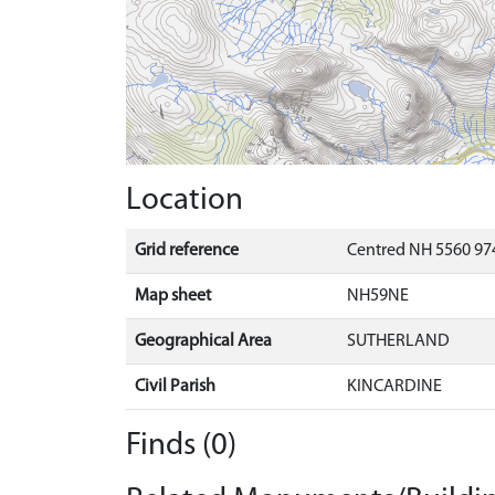
Location
Grid reference
Centred NH 5560 97
Map sheet
NH59NE
Geographical Area
SUTHERLAND
Civil Parish
KINCARDINE
Finds (0)