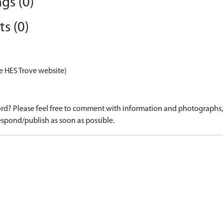
gs (0)
s (0)
e HES Trove website)
d? Please feel free to comment with information and photographs, o
spond/publish as soon as possible.