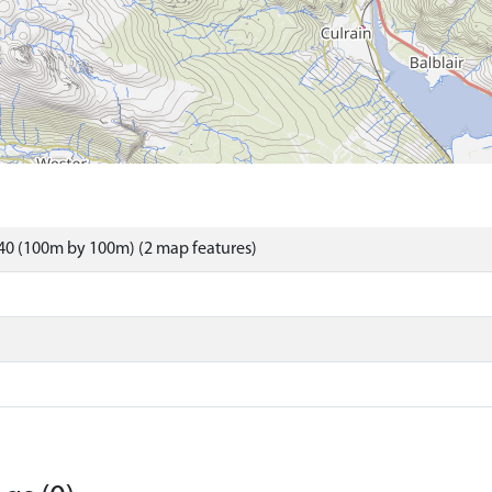
40 (100m by 100m) (2 map features)