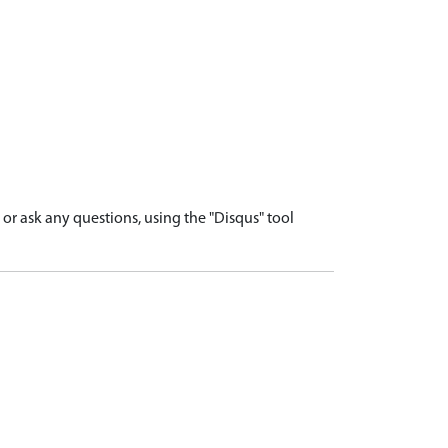
r ask any questions, using the "Disqus" tool