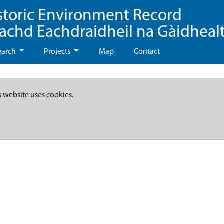
storic Environment Record
eachd Eachdraidheil na Gàidheal
earch
Projects
Map
Contact
s website uses cookies.