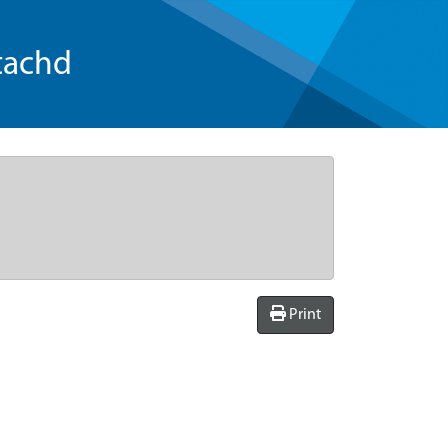
tachd
Print