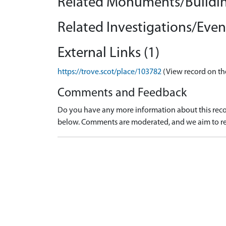
Related Monuments/Buildin
Related Investigations/Event
External Links (1)
https://trove.scot/place/103782
(View record on th
Comments and Feedback
Do you have any more information about this recor
below. Comments are moderated, and we aim to re