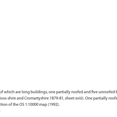
f which are long buildings, one partially roofed and five unroofed bu
Ross-shire and Cromartyshire 1879-81, sheet xviii). One partially ro
ition of the OS 1:10000 map (1992).
6