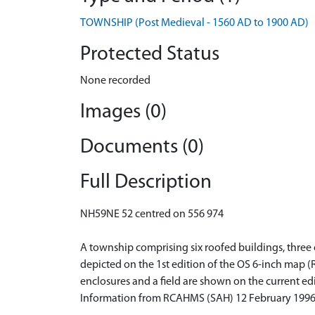
TOWNSHIP (Post Medieval - 1560 AD to 1900 AD)
Protected Status
None recorded
Images (0)
Documents (0)
Full Description
NH59NE 52 centred on 556 974
A township comprising six roofed buildings, three o
depicted on the 1st edition of the OS 6-inch map (
enclosures and a field are shown on the current ed
Information from RCAHMS (SAH) 12 February 199