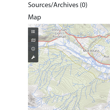
Sources/Archives (0)
Map