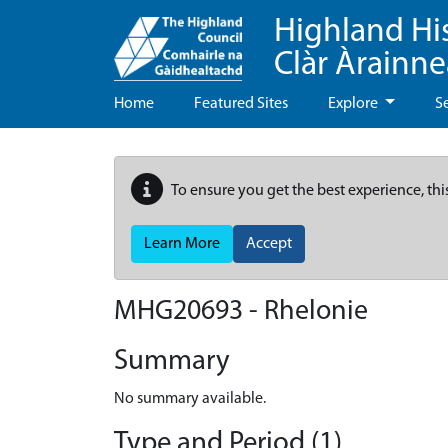
Highland Hi
Clàr Àrainn
Home
Featured Sites
Explore
S
To ensure you get the best experience, thi
Learn More
Accept
MHG20693 - Rhelonie
Summary
No summary available.
Type and Period (1)