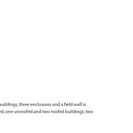
ildings, three enclosures and a field wall is
ofed, one unroofed and two roofed buildings, two