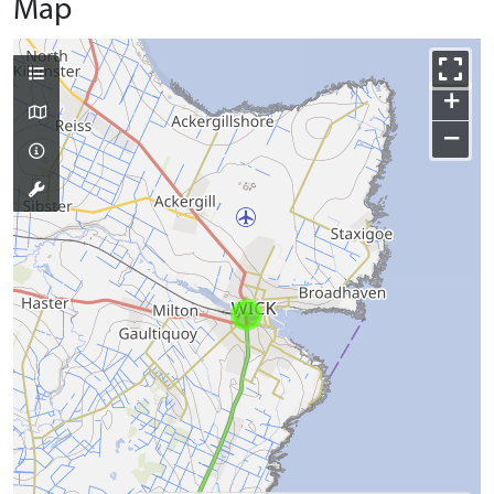
Map
+
−