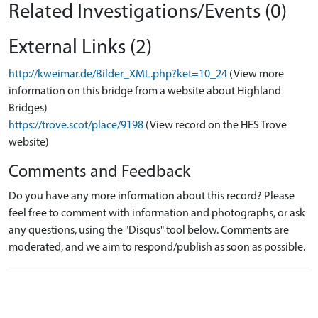
Related Investigations/Events (0)
External Links (2)
http://kweimar.de/Bilder_XML.php?ket=10_24
(View more
information on this bridge from a website about Highland
Bridges)
https://trove.scot/place/9198
(View record on the HES Trove
website)
Comments and Feedback
Do you have any more information about this record? Please
feel free to comment with information and photographs, or ask
any questions, using the "Disqus" tool below. Comments are
moderated, and we aim to respond/publish as soon as possible.