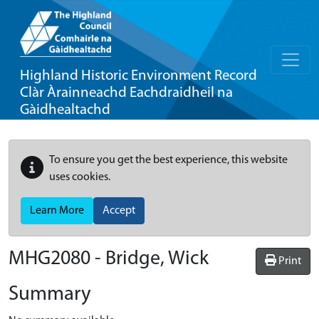
Highland Historic Environment Record
Clàr Àrainneachd Eachdraidheil na
Gàidhealtachd
To ensure you get the best experience, this website
uses cookies.
Learn More
Accept
MHG2080 - Bridge, Wick
Print
Summary