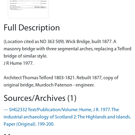
Full Description
(Location cited as ND 363 509). Wick Bridge, built 1877. A
masonry bridge with three segmental arches, replacing a Telford
bridge of similar style.
J R Hume 1977.
Architect Thomas Telford 1803-1821. Rebuilt 1877, copy of
original bridge, Murdoch Paterson - engineer.
Sources/Archives (1)
--- SHG2332 Text/Publication/Volume: Hume, J R. 1977. The
industrial archaeology of Scotland 2: The Highlands and Islands.
Paper (Original). 199-200.