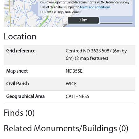
© Crown Copyright and database rights 2026 Ordnance Survey.
Use of this data is subject to
terms and conditions
HER data © Highland Council
2 km
2 km
Location
Grid reference
Centred ND 3623 5087 (6m by
6m) (2 map features)
Map sheet
ND35SE
Civil Parish
WICK
Geographical Area
CAITHNESS
Finds (0)
Related Monuments/Buildings (0)