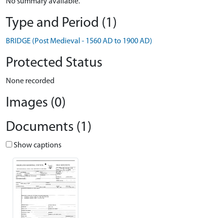
No summary available.
Type and Period (1)
BRIDGE (Post Medieval - 1560 AD to 1900 AD)
Protected Status
None recorded
Images (0)
Documents (1)
Show captions