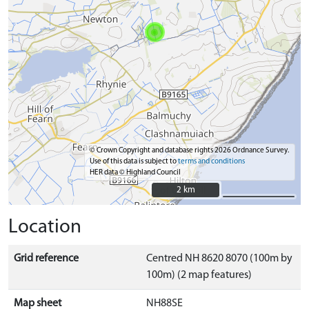
© Crown Copyright and database rights 2026 Ordnance Survey.
Use of this data is subject to
terms and conditions
HER data © Highland Council
2 km
2 km
Location
Grid reference
Centred NH 8620 8070 (100m by
100m) (2 map features)
Map sheet
NH88SE