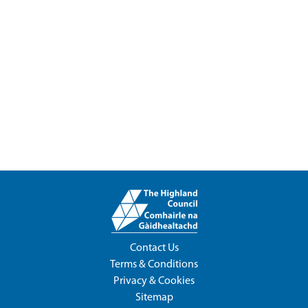
Contact Us
Terms & Conditions
Privacy & Cookies
Sitemap