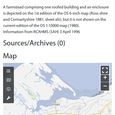
A farmstead comprising one roofed building and an enclosure
is depicted on the 1st edition of the OS 6-inch map (Ross-shire
and Cormartyshire 1881, sheet xlii), but it is not shown on the
current edition of the OS 1:10000 map (1980).
Information from RCAHMS (SAH) 3 April 1996
Sources/Archives (0)
Map
+
−