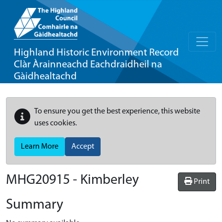
Highland Historic Environment Record
Clàr Àrainneachd Eachdraidheil na
Gàidhealtachd
To ensure you get the best experience, this website
uses cookies.
Learn More
Accept
MHG20915 - Kimberley
Print
Summary