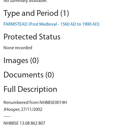
No summary available.
Type and Period (1)
FARMSTEAD (Post Medieval - 1560 AD to 1900 AD)
Protected Status
None recorded
Images (0)
Documents (0)
Full Description
Renumbered from NH88SE0014H
JHooper, 27/11/2002
-----
NH88SE 13.08 862 807