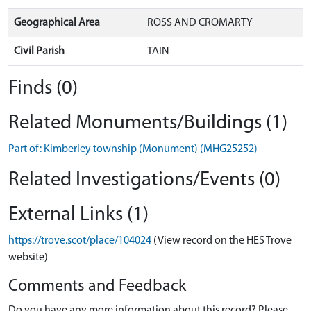
Geographical Area
ROSS AND CROMARTY
Civil Parish
TAIN
Finds (0)
Related Monuments/Buildings (1)
Part of: Kimberley township (Monument) (MHG25252)
Related Investigations/Events (0)
External Links (1)
https://trove.scot/place/104024
(View record on the HES Trove
website)
Comments and Feedback
Do you have any more information about this record? Please