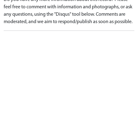
feel free to comment with information and photographs, or ask
any questions, using the "Disqus" tool below. Comments are
moderated, and we aim to respond/publish as soon as possible.