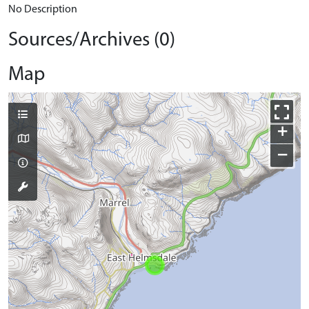
No Description
Sources/Archives (0)
Map
+
−