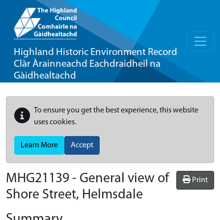
Highland Historic Environment Record
Clàr Àrainneachd Eachdraidheil na
Gàidhealtachd
To ensure you get the best experience, this website
uses cookies.
Learn More
Accept
MHG21139 - General view of
Print
Shore Street, Helmsdale
Summary