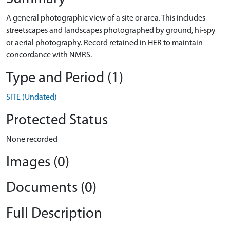
A general photographic view of a site or area. This includes
streetscapes and landscapes photographed by ground, hi-spy
or aerial photography. Record retained in HER to maintain
concordance with NMRS.
Type and Period (1)
SITE (Undated)
Protected Status
None recorded
Images (0)
Documents (0)
Full Description