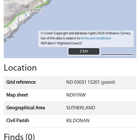
© Crown Copyright and database rights 2026 Ordnance Survey.
Use of this data is subject to
terms and conditions
HER data © Highland Council
2 km
2 km
Location
Grid reference
ND 03031 15201 (point)
Map sheet
ND01NW
Geographical Area
SUTHERLAND
Civil Parish
KILDONAN
Finds (0)