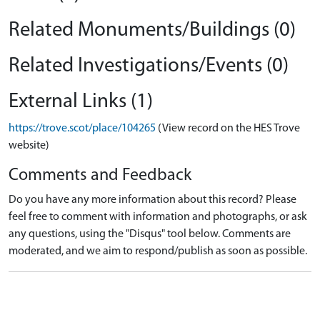
Related Monuments/Buildings (0)
Related Investigations/Events (0)
External Links (1)
https://trove.scot/place/104265
(View record on the HES Trove
website)
Comments and Feedback
Do you have any more information about this record? Please
feel free to comment with information and photographs, or ask
any questions, using the "Disqus" tool below. Comments are
moderated, and we aim to respond/publish as soon as possible.