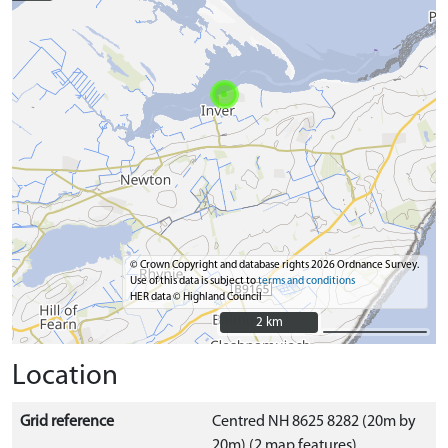
© Crown Copyright and database rights 2026 Ordnance Survey.
Use of this data is subject to
terms and conditions
HER data © Highland Council
2 km
2 km
Location
Grid reference
Centred NH 8625 8282 (20m by
20m) (2 map features)