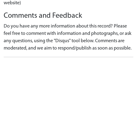
website)
Comments and Feedback
Do you have any more information about this record? Please
feel free to comment with information and photographs, or ask
any questions, using the "Disqus" tool below. Comments are
moderated, and we aim to respond/publish as soon as possible.