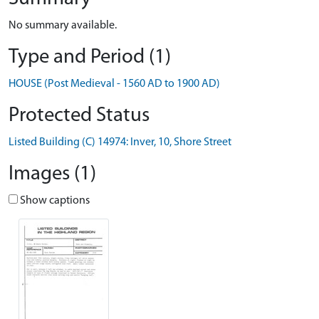
No summary available.
Type and Period (1)
HOUSE (Post Medieval - 1560 AD to 1900 AD)
Protected Status
Listed Building (C) 14974: Inver, 10, Shore Street
Images (1)
Show captions