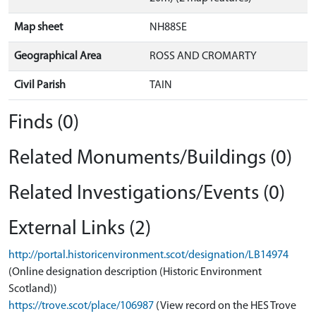
Map sheet
NH88SE
Geographical Area
ROSS AND CROMARTY
Civil Parish
TAIN
Finds (0)
Related Monuments/Buildings (0)
Related Investigations/Events (0)
External Links (2)
http://portal.historicenvironment.scot/designation/LB14974
(Online designation description (Historic Environment
Scotland))
https://trove.scot/place/106987
(View record on the HES Trove