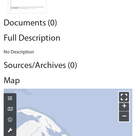
Documents (0)
Full Description
No Description
Sources/Archives (0)
Map
+
−