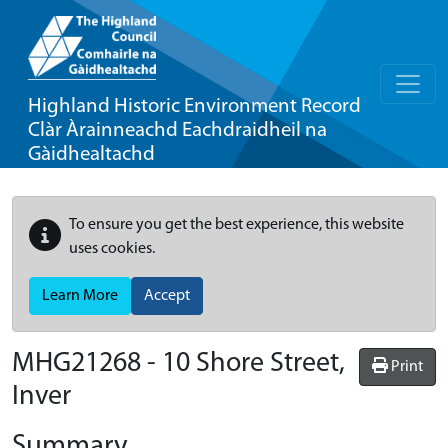
Highland Historic Environment Record
Clàr Àrainneachd Eachdraidheil na
Gàidhealtachd
To ensure you get the best experience, this website
uses cookies.
Learn More
Accept
MHG21268 - 10 Shore Street,
Print
Inver
Summary