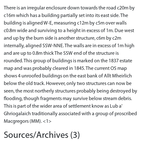
There is an irregular enclosure down towards the road c20m by
c16m which has a building partially set into its east side. The
building is aligned W-E, measuring c12m by c5m over walls
c0.8m wide and surviving to a height in excess of 1m. Due west
and up by the burn side is another structure, c6m by c2m
internally, aligned SSW-NNE. The walls are in excess of 1m high
and are up to 0.8m thick The SSW end of the structure is
rounded. This group of buildings is marked on the 1837 estate
map and was probably cleared in 1845. The current OS map
shows 4 unroofed buildings on the east bank of Allt Mheirlich
below the old track. However, only two structures can now be
seen, the most northerly structures probably being destroyed by
flooding, though fragments may survive below stream debris.
This is part of the wider area of settlement know as Lub a'
Ghriogalaich traditionally associated with a group of proscribed
Macgregors (MM). <1>
Sources/Archives (3)