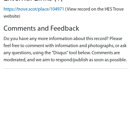
https://trove.scot/place/104971
(View record on the HES Trove
website)
Comments and Feedback
Do you have any more information about this record? Please
feel free to comment with information and photographs, or ask
any questions, using the "Disqus" tool below. Comments are
moderated, and we aim to respond/publish as soon as possible.