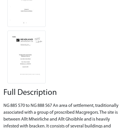
Full Description
NG 885 570 to NG 888 567 An area of settlement, traditionally
associated with a group of proscribed Macgregors. The site is
between Allt Mheirliche and Allt Ghoibhle and is heavily
infested with bracken. It consists of several buildings and