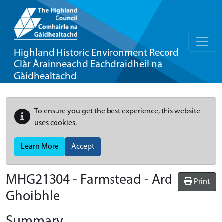
Highland Historic Environment Record
Clàr Àrainneachd Eachdraidheil na
Gàidhealtachd
To ensure you get the best experience, this website
uses cookies.
Learn More
Accept
MHG21304 - Farmstead - Ard
Print
Ghoibhle
Summary