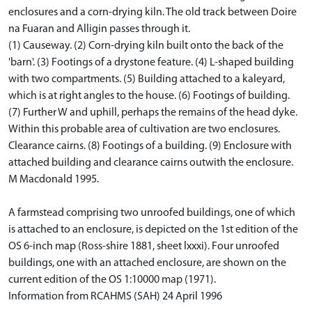
enclosures and a corn-drying kiln. The old track between Doire
na Fuaran and Alligin passes through it.
(1) Causeway. (2) Corn-drying kiln built onto the back of the
'barn'. (3) Footings of a drystone feature. (4) L-shaped building
with two compartments. (5) Building attached to a kaleyard,
which is at right angles to the house. (6) Footings of building.
(7) Further W and uphill, perhaps the remains of the head dyke.
Within this probable area of cultivation are two enclosures.
Clearance cairns. (8) Footings of a building. (9) Enclosure with
attached building and clearance cairns outwith the enclosure.
M Macdonald 1995.
A farmstead comprising two unroofed buildings, one of which
is attached to an enclosure, is depicted on the 1st edition of the
OS 6-inch map (Ross-shire 1881, sheet lxxxi). Four unroofed
buildings, one with an attached enclosure, are shown on the
current edition of the OS 1:10000 map (1971).
Information from RCAHMS (SAH) 24 April 1996