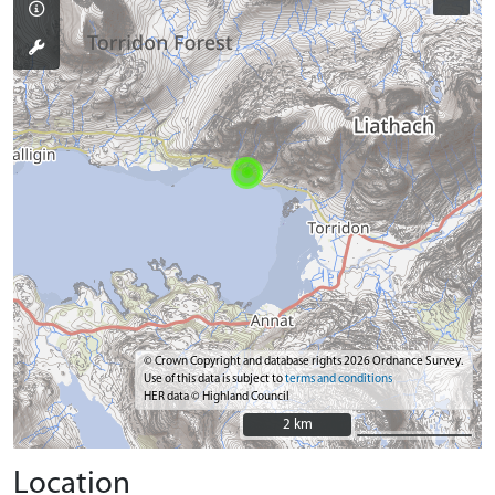
© Crown Copyright and database rights 2026 Ordnance Survey.
Use of this data is subject to
terms and conditions
HER data © Highland Council
2 km
2 km
Location