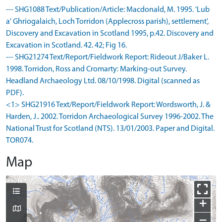
--- SHG1088 Text/Publication/Article: Macdonald, M. 1995. 'Lub
a' Ghriogalaich, Loch Torridon (Applecross parish), settlement',
Discovery and Excavation in Scotland 1995, p.42. Discovery and
Excavation in Scotland. 42. 42; Fig 16.
--- SHG21274 Text/Report/Fieldwork Report: Rideout J/Baker L.
1998. Torridon, Ross and Cromarty: Marking-out Survey.
Headland Archaeology Ltd. 08/10/1998. Digital (scanned as
PDF).
<1> SHG21916 Text/Report/Fieldwork Report: Wordsworth, J. &
Harden, J.. 2002. Torridon Archaeological Survey 1996-2002. The
National Trust for Scotland (NTS). 13/01/2003. Paper and Digital.
TOR074.
Map
+
−