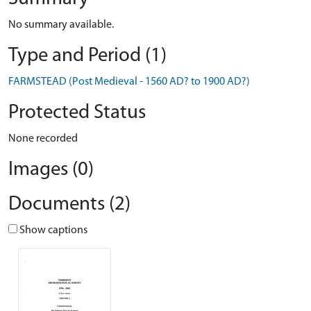
No summary available.
Type and Period (1)
FARMSTEAD (Post Medieval - 1560 AD? to 1900 AD?)
Protected Status
None recorded
Images (0)
Documents (2)
Show captions