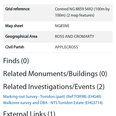
Grid reference
Centred NG 8859 5692 (100m by
100m) (2 map features)
Map sheet
NG85NE
Geographical Area
ROSS AND CROMARTY
Civil Parish
APPLECROSS
Finds (0)
Related Monuments/Buildings (0)
Related Investigations/Events (2)
Marking-out Survey - Torridon (part) (Ref:TOR98) (EHG46)
Walkover survey and DBA - NTS Torridon Estate (EHG3714)
External Links (1)