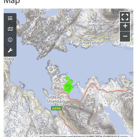
Map
+
−