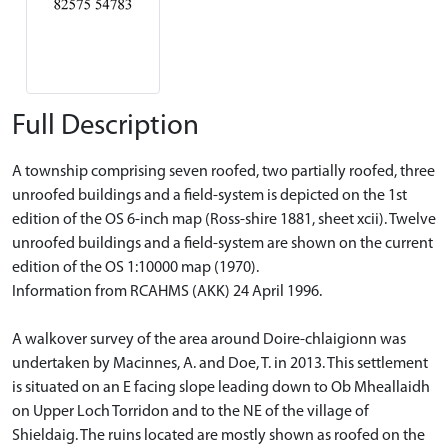
Full Description
A township comprising seven roofed, two partially roofed, three
unroofed buildings and a field-system is depicted on the 1st
edition of the OS 6-inch map (Ross-shire 1881, sheet xcii). Twelve
unroofed buildings and a field-system are shown on the current
edition of the OS 1:10000 map (1970).
Information from RCAHMS (AKK) 24 April 1996.
A walkover survey of the area around Doire-chlaigionn was
undertaken by Macinnes, A. and Doe, T. in 2013. This settlement
is situated on an E facing slope leading down to Ob Mheallaidh
on Upper Loch Torridon and to the NE of the village of
Shieldaig. The ruins located are mostly shown as roofed on the