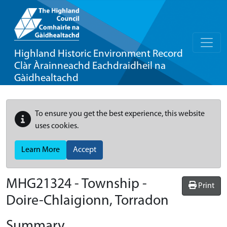
Highland Historic Environment Record
Clàr Àrainneachd Eachdraidheil na
Gàidhealtachd
To ensure you get the best experience, this website
uses cookies.
Learn More
Accept
MHG21324 - Township -
Print
Doire-Chlaigionn, Torradon
Summary