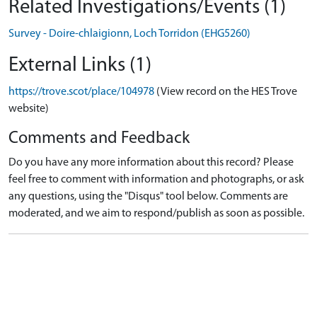
Related Investigations/Events (1)
Survey - Doire-chlaigionn, Loch Torridon (EHG5260)
External Links (1)
https://trove.scot/place/104978
(View record on the HES Trove
website)
Comments and Feedback
Do you have any more information about this record? Please
feel free to comment with information and photographs, or ask
any questions, using the "Disqus" tool below. Comments are
moderated, and we aim to respond/publish as soon as possible.