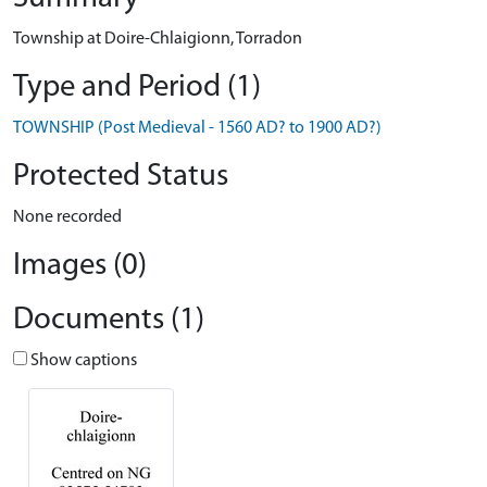
Township at Doire-Chlaigionn, Torradon
Type and Period (1)
TOWNSHIP (Post Medieval - 1560 AD? to 1900 AD?)
Protected Status
None recorded
Images (0)
Documents (1)
Show captions