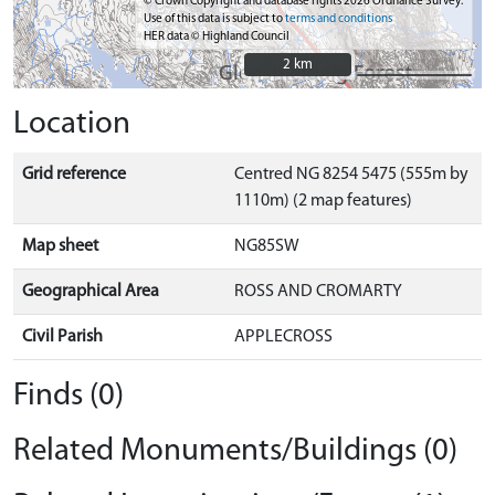
© Crown Copyright and database rights 2026 Ordnance Survey.
Use of this data is subject to
terms and conditions
HER data © Highland Council
2 km
2 km
Location
Grid reference
Centred NG 8254 5475 (555m by
1110m) (2 map features)
Map sheet
NG85SW
Geographical Area
ROSS AND CROMARTY
Civil Parish
APPLECROSS
Finds (0)
Related Monuments/Buildings (0)