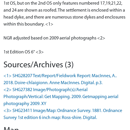
1st OS, but on the 2nd OS only features numbered 17,19,21,22,
and 24 are shown as roofed. The settlement is enclosed within a
head dyke, and there are numerous stone dykes and enclosures
within this boundary. <1>
NGR adjusted based on 2009 aerial photographs <2>
1st Edition OS 6" <3>
Sources/Archives (3)
<1> SHG28207 Text/Report/Fieldwork Report: MacInnes, A..
2018. Doire-chlaigionn. Anne MacInnes. Digital. p.3.
<2> SHG27382 Image/Photograph(s)/Aerial
Photograph/Vertical: Get Mapping. 2009. Getmapping aerial
photography 2009. XY
<3> SHG23411 Image/Map: Ordnance Survey. 1881. Ordnance
Survey 1st edition 6 inch map: Ross-shire. Digital.