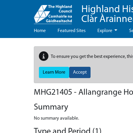
Highland Hi
Clàr Àrainn
Home
Featured Sites
Explore
S
To ensure you get the best experience, thi
Learn More
Accept
MHG21405 - Allangrange Ho
Summary
No summary available.
Type and Period (1)