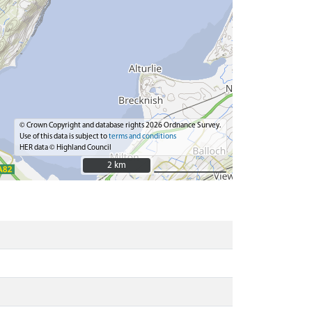
© Crown Copyright and database rights 2026 Ordnance Survey.
Use of this data is subject to
terms and conditions
HER data © Highland Council
2 km
2 km