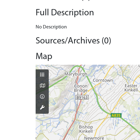
Full Description
No Description
Sources/Archives (0)
Map