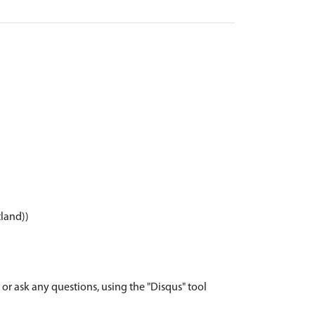
tland))
r ask any questions, using the "Disqus" tool