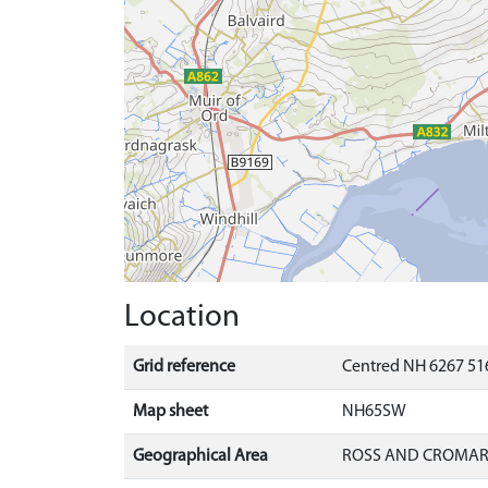
Location
Grid reference
Centred NH 6267 516
Map sheet
NH65SW
Geographical Area
ROSS AND CROMA