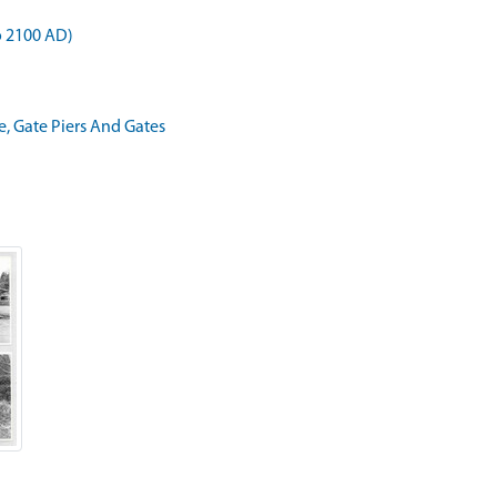
o 2100 AD)
e, Gate Piers And Gates