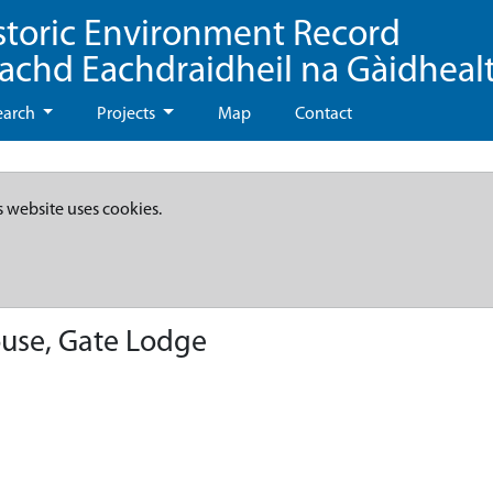
storic Environment Record
eachd Eachdraidheil na Gàidheal
earch
Projects
Map
Contact
s website uses cookies.
use, Gate Lodge