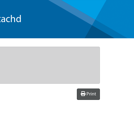
tachd
Print