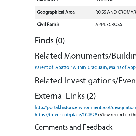
Geographical Area
ROSS AND CROMA
Civil Parish
APPLECROSS
Finds (0)
Related Monuments/Buildin
Parent of: Abattoir within 'Crac Barn', Mains of A
Related Investigations/Event
External Links (2)
http://portal.historicenvironment.scot/designatio
https://trove.scot/place/104628
(View record on th
Comments and Feedback