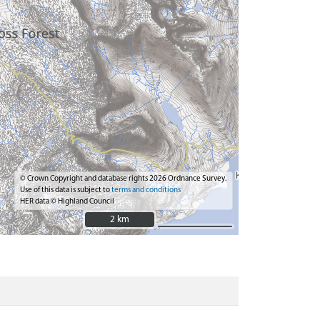
© Crown Copyright and database rights 2026 Ordnance Survey.
Use of this data is subject to
terms and conditions
HER data © Highland Council
2 km
2 km