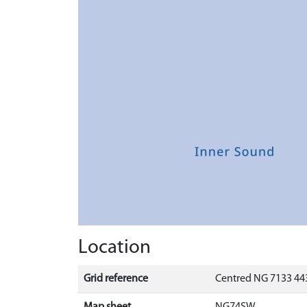
Location
Grid reference
Centred NG 7133 443
Map sheet
NG74SW