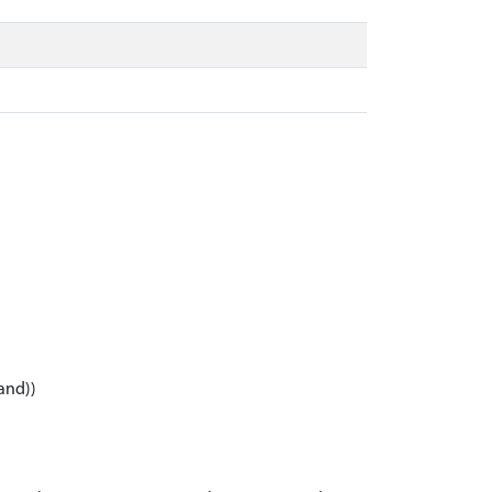
and))