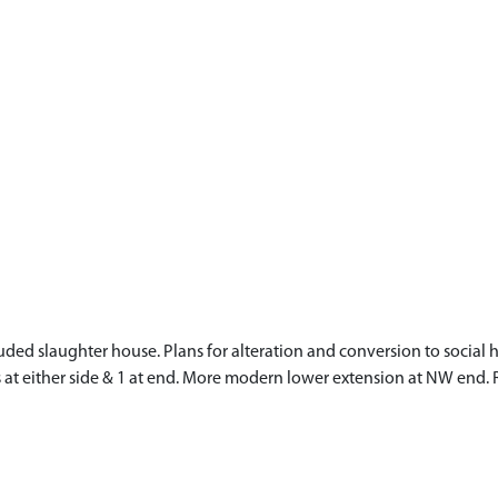
cluded slaughter house. Plans for alteration and conversion to soci
s at either side & 1 at end. More modern lower extension at NW end. 