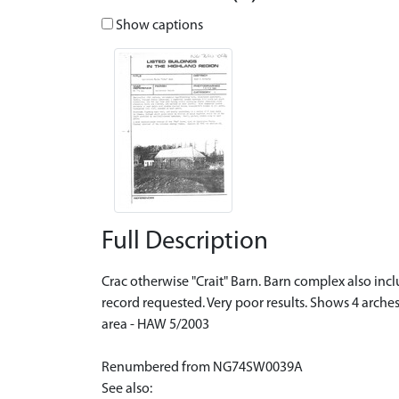
Show captions
Full Description
Crac otherwise "Crait" Barn. Barn complex also in
record requested. Very poor results. Shows 4 arche
area - HAW 5/2003
Renumbered from NG74SW0039A
See also: