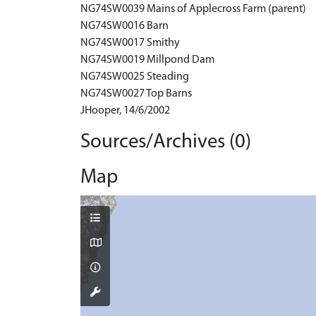
NG74SW0039 Mains of Applecross Farm (parent)
NG74SW0016 Barn
NG74SW0017 Smithy
NG74SW0019 Millpond Dam
NG74SW0025 Steading
NG74SW0027 Top Barns
JHooper, 14/6/2002
Sources/Archives (0)
Map