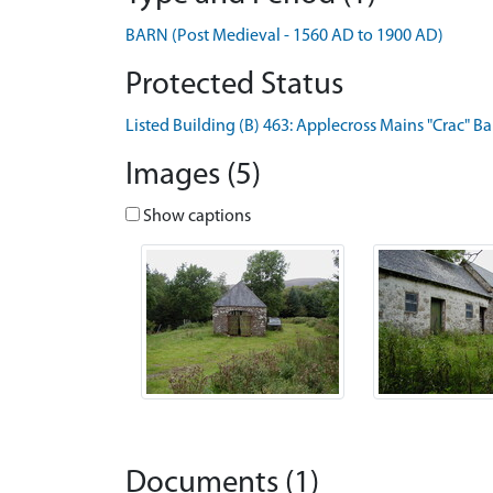
BARN (Post Medieval - 1560 AD to 1900 AD)
Protected Status
Listed Building (B) 463: Applecross Mains "Crac" Ba
Images (5)
Show captions
Documents (1)