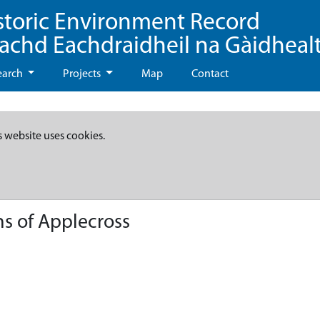
storic Environment Record
eachd Eachdraidheil na Gàidheal
earch
Projects
Map
Contact
s website uses cookies.
ns of Applecross