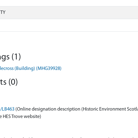
RTY
gs (1)
pplecross (Building) (MHG39928)
s (0)
n/LB463
(Online designation description (Historic Environment Scotl
e HES Trove website)