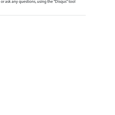
r ask any questions, using the "Disqus" tool