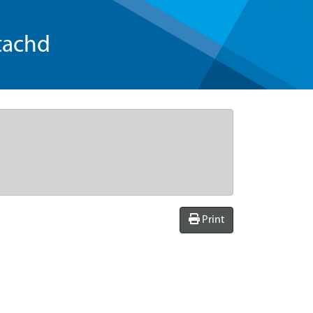
tachd
Print