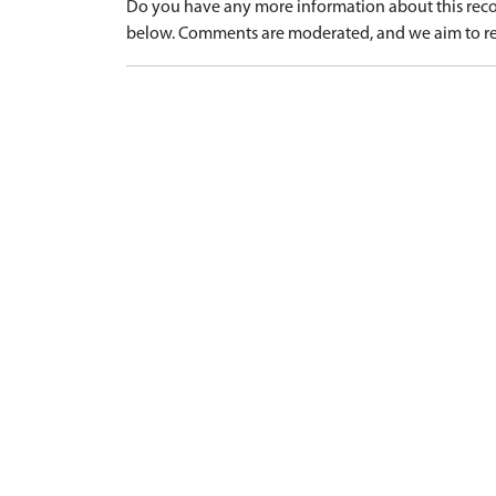
Do you have any more information about this recor
below. Comments are moderated, and we aim to re