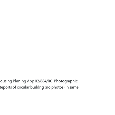
al housing Planing App 02/884/RC. Photographic
Reports of circular buildng (no photos) in same