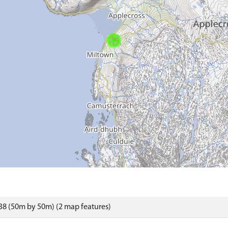
8 (50m by 50m) (2 map features)