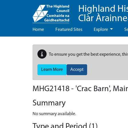
Highland Hi
Clàr Àrainn
Home
Featured Sites
Explore
S
To ensure you get the best experience, thi
Learn More
Accept
MHG21418 - 'Crac Barn', Mai
Summary
No summary available.
Type and Period (1)