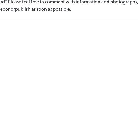
d? Please feel free to comment with information and photographs, o
spond/publish as soon as possible.