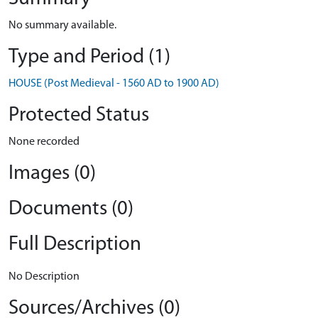
No summary available.
Type and Period (1)
HOUSE (Post Medieval - 1560 AD to 1900 AD)
Protected Status
None recorded
Images (0)
Documents (0)
Full Description
No Description
Sources/Archives (0)