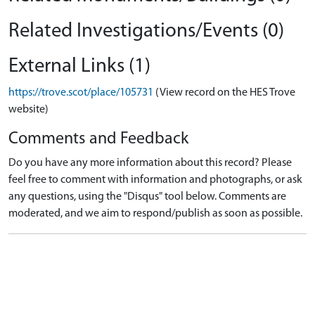
Related Investigations/Events (0)
External Links (1)
https://trove.scot/place/105731
(View record on the HES Trove
website)
Comments and Feedback
Do you have any more information about this record? Please
feel free to comment with information and photographs, or ask
any questions, using the "Disqus" tool below. Comments are
moderated, and we aim to respond/publish as soon as possible.