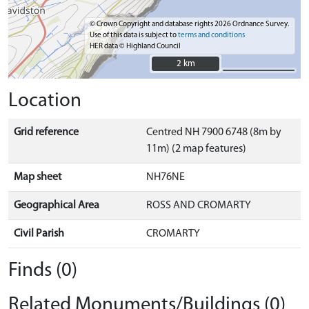
© Crown Copyright and database rights 2026 Ordnance Survey.
Use of this data is subject to
terms and conditions
HER data © Highland Council
2 km
2 km
Location
Grid reference
Centred NH 7900 6748 (8m by
11m) (2 map features)
Map sheet
NH76NE
Geographical Area
ROSS AND CROMARTY
Civil Parish
CROMARTY
Finds (0)
Related Monuments/Buildings (0)