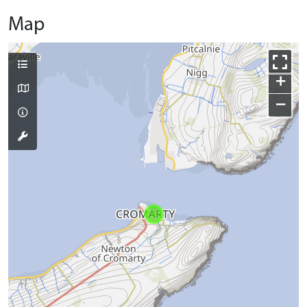
Map
+
−