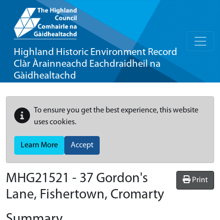
Highland Historic Environment Record
Clàr Àrainneachd Eachdraidheil na
Gàidhealtachd
To ensure you get the best experience, this website
uses cookies.
Learn More
Accept
MHG21521 - 37 Gordon's
Print
Lane, Fishertown, Cromarty
Summary