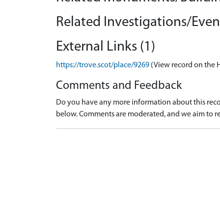
Related Investigations/Event
External Links (1)
https://trove.scot/place/9269
(View record on the 
Comments and Feedback
Do you have any more information about this recor
below. Comments are moderated, and we aim to re