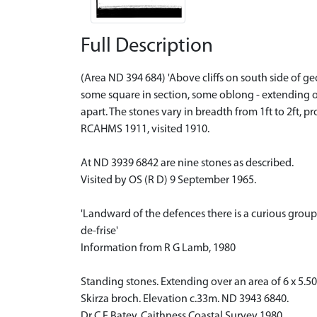
Full Description
(Area ND 394 684) 'Above cliffs on south side of g
some square in section, some oblong - extending ov
apart. The stones vary in breadth from 1ft to 2ft, p
RCAHMS 1911, visited 1910.
At ND 3939 6842 are nine stones as described.
Visited by OS (R D) 9 September 1965.
'Landward of the defences there is a curious grou
de-frise'
Information from R G Lamb, 1980
Standing stones. Extending over an area of 6 x 5.5
Skirza broch. Elevation c.33m. ND 3943 6840.
Dr C E Batey, Caithness Coastal Survey 1980