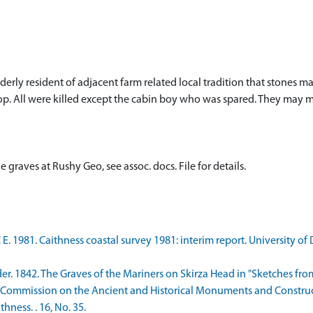
lderly resident of adjacent farm related local tradition that stones
p. All were killed except the cabin boy who was spared. They may ma
graves at Rushy Geo, see assoc. docs. File for details.
 E. 1981. Caithness coastal survey 1981: interim report. University o
er. 1842. The Graves of the Mariners on Skirza Head in "Sketches from
 Commission on the Ancient and Historical Monuments and Constructi
ness. . 16, No. 35.