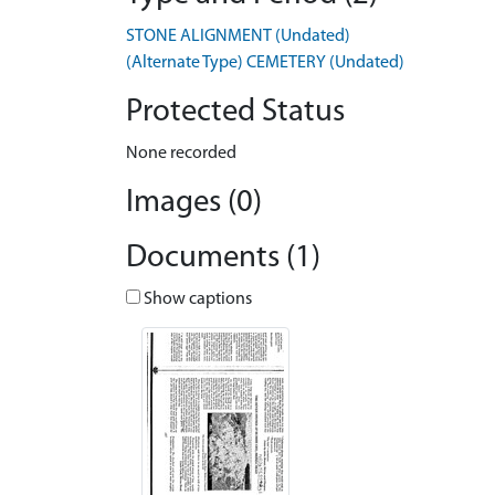
STONE ALIGNMENT (Undated)
(Alternate Type) CEMETERY (Undated)
Protected Status
None recorded
Images (0)
Documents (1)
Show captions