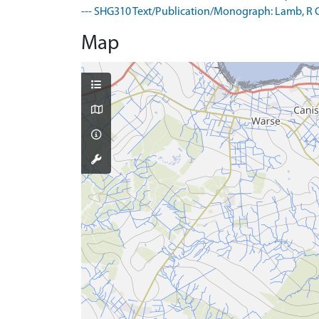
--- SHG310 Text/Publication/Monograph: Lamb, R G. 1
Map