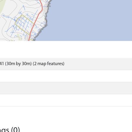
41 (30m by 30m) (2 map features)
gs (0)