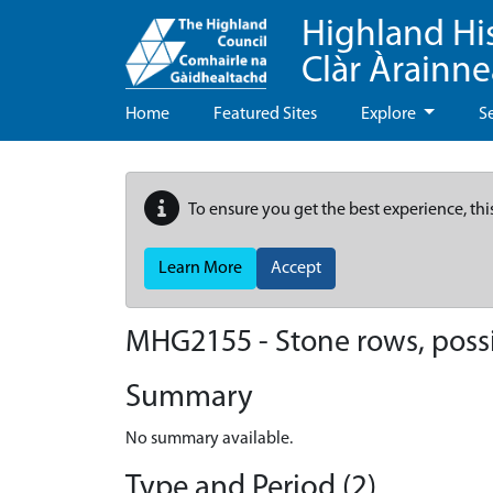
Highland Hi
Clàr Àrainn
Home
Featured Sites
Explore
S
To ensure you get the best experience, thi
Learn More
Accept
MHG2155 - Stone rows, poss
Summary
No summary available.
Type and Period (2)