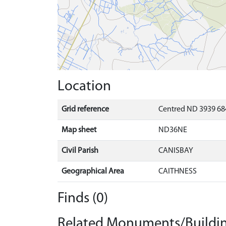
Location
Grid reference
Centred ND 3939 68
Map sheet
ND36NE
Civil Parish
CANISBAY
Geographical Area
CAITHNESS
Finds (0)
Related Monuments/Buildin