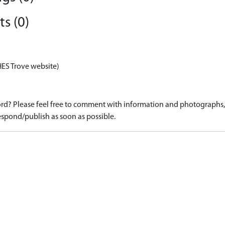
s (0)
HES Trove website)
d? Please feel free to comment with information and photographs, o
spond/publish as soon as possible.