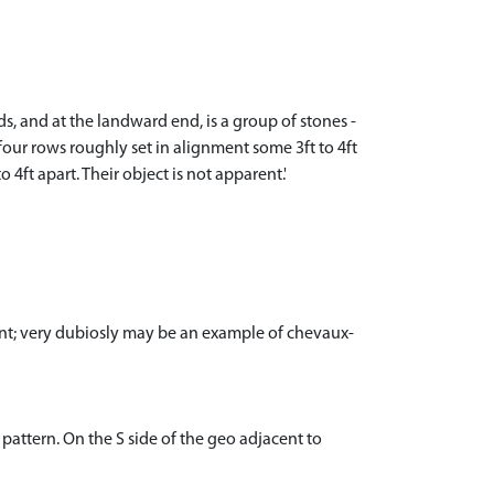
, and at the landward end, is a group of stones -
four rows roughly set in alignment some 3ft to 4ft
4ft apart. Their object is not apparent.'
ent; very dubiosly may be an example of chevaux-
pattern. On the S side of the geo adjacent to