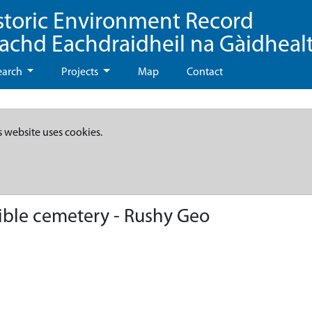
storic Environment Record
eachd Eachdraidheil na Gàidheal
earch
Projects
Map
Contact
s website uses cookies.
ible cemetery - Rushy Geo