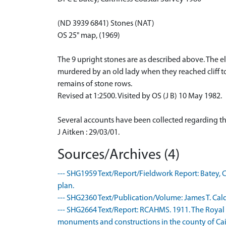
(ND 3939 6841) Stones (NAT)
OS 25" map, (1969)
The 9 upright stones are as described above. The e
murdered by an old lady when they reached cliff to
remains of stone rows.
Revised at 1:2500. Visited by OS (J B) 10 May 1982.
Several accounts have been collected regarding the 
J Aitken : 29/03/01.
Sources/Archives (4)
--- SHG1959 Text/Report/Fieldwork Report: Batey, C
plan.
--- SHG2360 Text/Publication/Volume: James T. Cald
--- SHG2664 Text/Report: RCAHMS. 1911. The Royal
monuments and constructions in the county of Caith