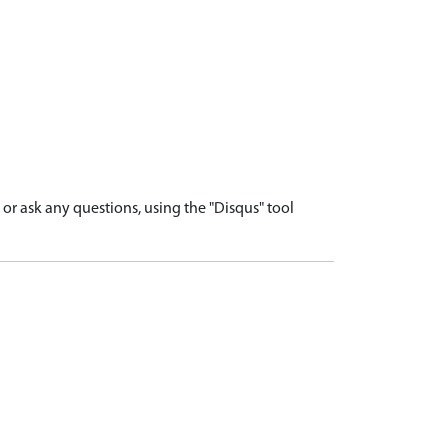
r ask any questions, using the "Disqus" tool