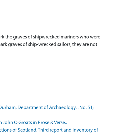
 mark the graves of shipwrecked mariners who were
rk graves of ship-wrecked sailors; they are not
f Durham, Department of Archaeology. . No. 51;
 John O'Groats in Prose & Verse..
ons of Scotland. Third report and inventory of