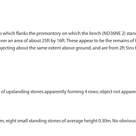
eo which flanks the promontory on which the broch (ND36NE 2) stands
er an area of about 25ft by 16ft. These appear to be the remains of 
rojecting about the same extent above ground, and are from 2ft 5ins to 
p of upstanding stones apparently forming 4 rows; object not appar
0m, eight small standing stones of average height 0.30m. No obvious 