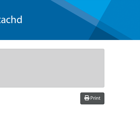
tachd
Print