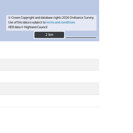
© Crown Copyright and database rights 2026 Ordnance Survey.
Use of this data is subject to
terms and conditions
HER data © Highland Council
2 km
2 km