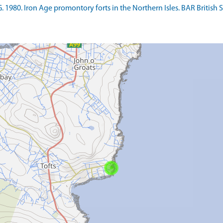
980. Iron Age promontory forts in the Northern Isles. BAR British Ser