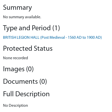
Summary
No summary available.
Type and Period (1)
BRITISH LEGION HALL (Post Medieval - 1560 AD to 1900 AD)
Protected Status
None recorded
Images (0)
Documents (0)
Full Description
No Description