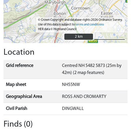
© Crown Copyright and database rights 2026 Ordnance Survey.
Use of this data is subject to
terms and conditions
HER data © Highland Council
2 km
2 km
Location
Grid reference
Centred NH 5482 5873 (25m by
42m) (2 map features)
Map sheet
NH55NW
Geographical Area
ROSS AND CROMARTY
Civil Parish
DINGWALL
Finds (0)