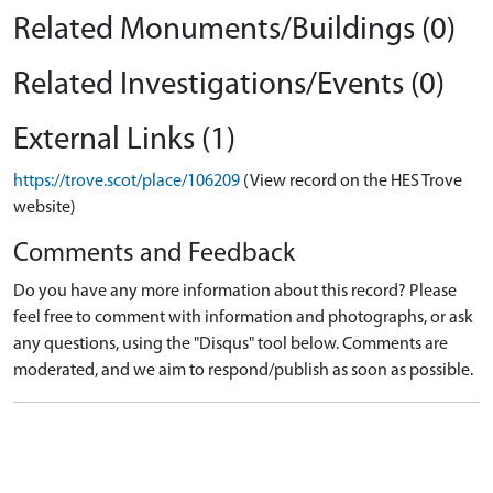
Related Monuments/Buildings (0)
Related Investigations/Events (0)
External Links (1)
https://trove.scot/place/106209
(View record on the HES Trove
website)
Comments and Feedback
Do you have any more information about this record? Please
feel free to comment with information and photographs, or ask
any questions, using the "Disqus" tool below. Comments are
moderated, and we aim to respond/publish as soon as possible.