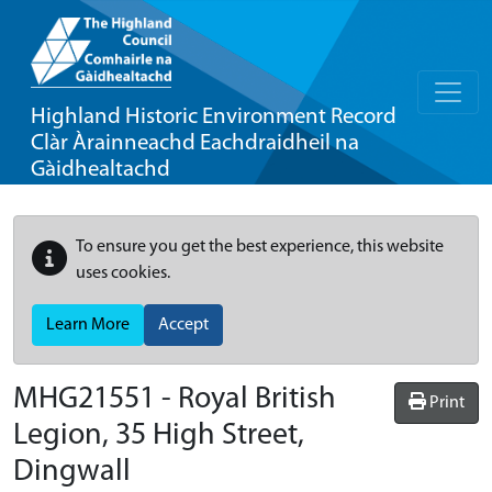
Highland Historic Environment Record
Clàr Àrainneachd Eachdraidheil na
Gàidhealtachd
To ensure you get the best experience, this website
uses cookies.
Learn More
Accept
MHG21551 - Royal British
Print
Legion, 35 High Street,
Dingwall