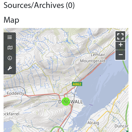
Sources/Archives (0)
Map
+
−