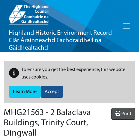
Highland Historic Environment Record
Clàr Àrainneachd Eachdraidheil na
Gàidhealtachd
To ensure you get the best experience, this website
uses cookies.
Learn More
Accept
MHG21563 - 2 Balaclava
Print
Buildings, Trinity Court,
Dingwall