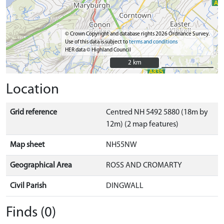
© Crown Copyright and database rights 2026 Ordnance Survey.
Use of this data is subject to
terms and conditions
HER data © Highland Council
2 km
2 km
Location
Grid reference
Centred NH 5492 5880 (18m by
12m) (2 map features)
Map sheet
NH55NW
Geographical Area
ROSS AND CROMARTY
Civil Parish
DINGWALL
Finds (0)