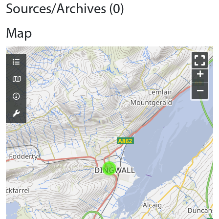
Sources/Archives (0)
Map
+
−