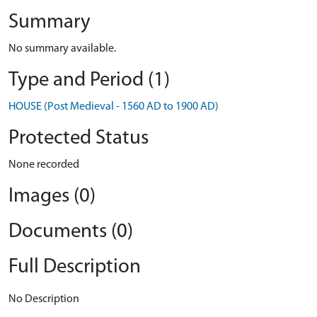
Summary
No summary available.
Type and Period (1)
HOUSE (Post Medieval - 1560 AD to 1900 AD)
Protected Status
None recorded
Images (0)
Documents (0)
Full Description
No Description