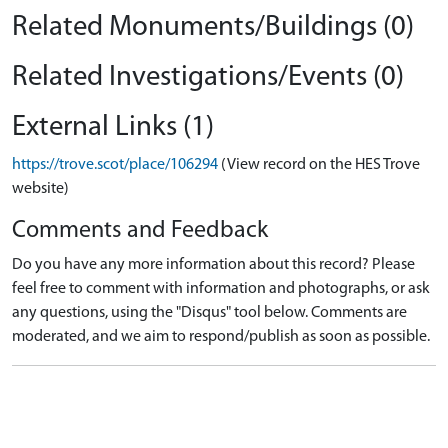
Related Monuments/Buildings (0)
Related Investigations/Events (0)
External Links (1)
https://trove.scot/place/106294
(View record on the HES Trove
website)
Comments and Feedback
Do you have any more information about this record? Please
feel free to comment with information and photographs, or ask
any questions, using the "Disqus" tool below. Comments are
moderated, and we aim to respond/publish as soon as possible.