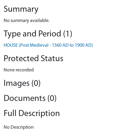
Summary
No summary available.
Type and Period (1)
HOUSE (Post Medieval - 1560 AD to 1900 AD)
Protected Status
None recorded
Images (0)
Documents (0)
Full Description
No Description