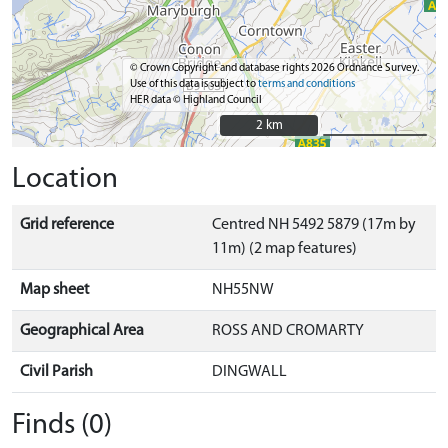
© Crown Copyright and database rights 2026 Ordnance Survey.
Use of this data is subject to
terms and conditions
HER data © Highland Council
2 km
2 km
Location
Grid reference
Centred NH 5492 5879 (17m by
11m) (2 map features)
Map sheet
NH55NW
Geographical Area
ROSS AND CROMARTY
Civil Parish
DINGWALL
Finds (0)