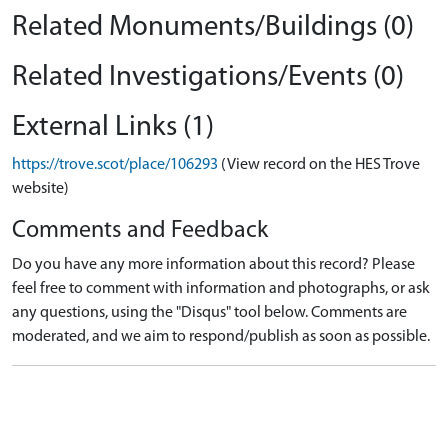
Related Monuments/Buildings (0)
Related Investigations/Events (0)
External Links (1)
https://trove.scot/place/106293
(View record on the HES Trove
website)
Comments and Feedback
Do you have any more information about this record? Please
feel free to comment with information and photographs, or ask
any questions, using the "Disqus" tool below. Comments are
moderated, and we aim to respond/publish as soon as possible.