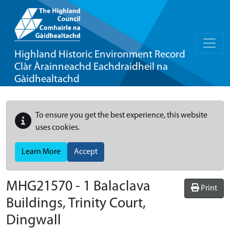
Highland Historic Environment Record
Clàr Àrainneachd Eachdraidheil na
Gàidhealtachd
To ensure you get the best experience, this website
uses cookies.
Learn More
Accept
MHG21570 - 1 Balaclava
Print
Buildings, Trinity Court,
Dingwall