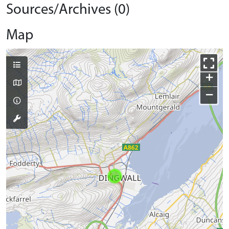
Sources/Archives (0)
Map
+
−