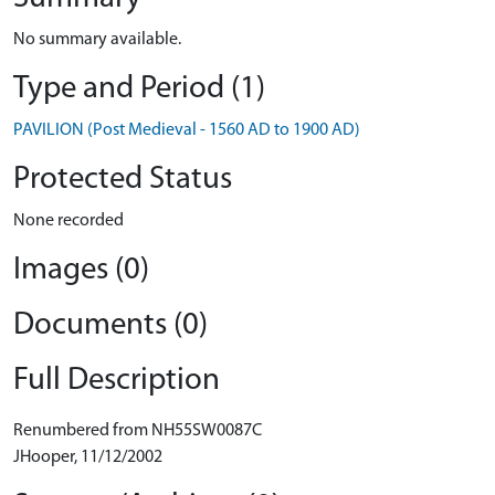
No summary available.
Type and Period (1)
PAVILION (Post Medieval - 1560 AD to 1900 AD)
Protected Status
None recorded
Images (0)
Documents (0)
Full Description
Renumbered from NH55SW0087C
JHooper, 11/12/2002