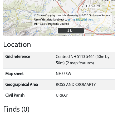
© Crown Copyright and database rights 2026 Ordnance Survey.
Use of this data is subject to
terms and conditions
HER data © Highland Council
2 km
2 km
Location
Grid reference
Centred NH 5113 5464 (50m by
50m) (2 map features)
Map sheet
NH55SW
Geographical Area
ROSS AND CROMARTY
Civil Parish
URRAY
Finds (0)