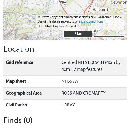
© Crown Copyright and database rights 2026 Ordnance Survey.
Use of this data is subject to
terms and conditions
HER data © Highland Council
2 km
2 km
Location
Grid reference
Centred NH 5130 5484 (40m by
40m) (2 map features)
Map sheet
NH55SW
Geographical Area
ROSS AND CROMARTY
Civil Parish
URRAY
Finds (0)