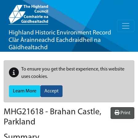
Highland Historic Environment Record
Clàr Àrainneachd Eachdraidheil na
Gàidhealtachd
To ensure you get the best experience, this website
uses cookies.
Learn More
Accept
MHG21618 - Brahan Castle,
Print
Parkland
Summary