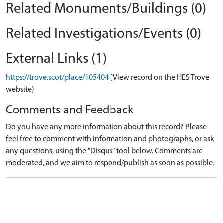
Related Monuments/Buildings (0)
Related Investigations/Events (0)
External Links (1)
https://trove.scot/place/105404
(View record on the HES Trove
website)
Comments and Feedback
Do you have any more information about this record? Please
feel free to comment with information and photographs, or ask
any questions, using the "Disqus" tool below. Comments are
moderated, and we aim to respond/publish as soon as possible.