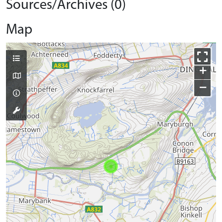
Sources/Archives (0)
Map
+
−