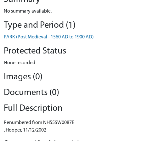
No summary available.
Type and Period (1)
PARK (Post Medieval - 1560 AD to 1900 AD)
Protected Status
None recorded
Images (0)
Documents (0)
Full Description
Renumbered from NH55SW0087E
JHooper, 11/12/2002