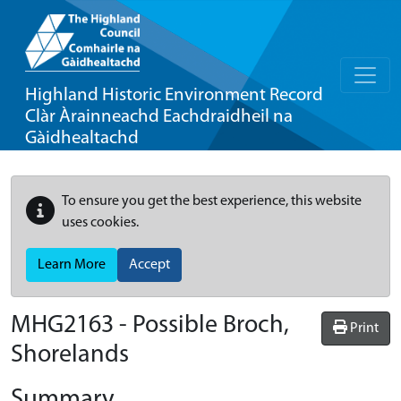
Highland Historic Environment Record
Clàr Àrainneachd Eachdraidheil na
Gàidhealtachd
To ensure you get the best experience, this website
uses cookies.
Learn More
Accept
MHG2163 - Possible Broch,
Print
Shorelands
Summary