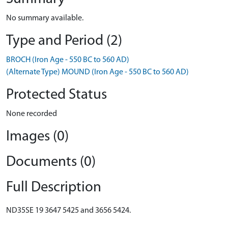
No summary available.
Type and Period (2)
BROCH (Iron Age - 550 BC to 560 AD)
(Alternate Type) MOUND (Iron Age - 550 BC to 560 AD)
Protected Status
None recorded
Images (0)
Documents (0)
Full Description
ND35SE 19 3647 5425 and 3656 5424.