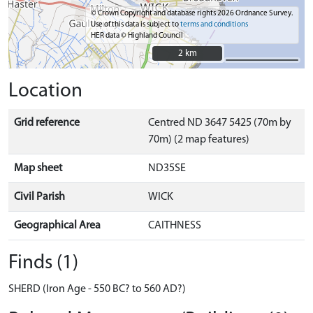
© Crown Copyright and database rights 2026 Ordnance Survey.
Use of this data is subject to
terms and conditions
HER data © Highland Council
2 km
2 km
Location
Grid reference
Centred ND 3647 5425 (70m by
70m) (2 map features)
Map sheet
ND35SE
Civil Parish
WICK
Geographical Area
CAITHNESS
Finds (1)
SHERD (Iron Age - 550 BC? to 560 AD?)