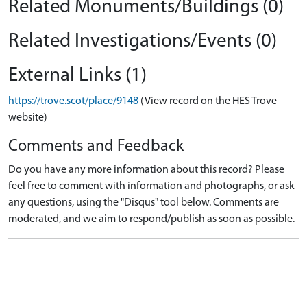
Related Monuments/Buildings (0)
Related Investigations/Events (0)
External Links (1)
https://trove.scot/place/9148
(View record on the HES Trove
website)
Comments and Feedback
Do you have any more information about this record? Please
feel free to comment with information and photographs, or ask
any questions, using the "Disqus" tool below. Comments are
moderated, and we aim to respond/publish as soon as possible.