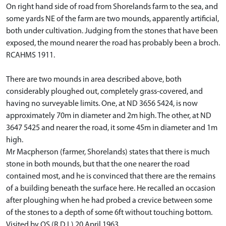
On right hand side of road from Shorelands farm to the sea, and
some yards NE of the farm are two mounds, apparently artificial,
both under cultivation. Judging from the stones that have been
exposed, the mound nearer the road has probably been a broch.
RCAHMS 1911.
There are two mounds in area described above, both
considerably ploughed out, completely grass-covered, and
having no surveyable limits. One, at ND 3656 5424, is now
approximately 70m in diameter and 2m high. The other, at ND
3647 5425 and nearer the road, it some 45m in diameter and 1m
high.
Mr Macpherson (farmer, Shorelands) states that there is much
stone in both mounds, but that the one nearer the road
contained most, and he is convinced that there are the remains
of a building beneath the surface here. He recalled an occasion
after ploughing when he had probed a crevice between some
of the stones to a depth of some 6ft without touching bottom.
Visited by OS (R D L) 20 April 1963.