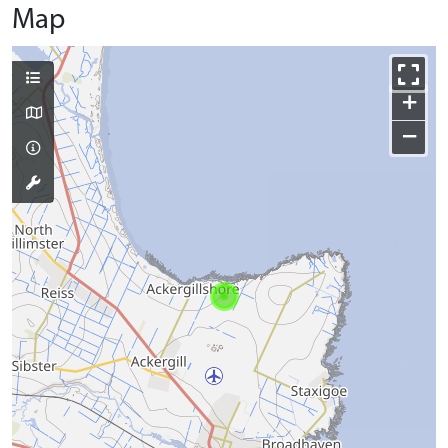
Map
+
−