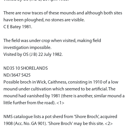
There are now traces of these mounds and although both sites
have been ploughed, no stones are visible.
C E Batey 1981.
The field was under crop when visited, making field
investigation impossible.
Visited by OS (J B) 22 July 1982.
ND35 10 SHORELANDS
ND/3647 5425
Possible broch in Wick, Caithness, consisting in 1910 of a low
mound under cultivation which seemed to be artificial. The
mound had vanished by 1981 (there is another, similar mound a
little further from the road). <1>
NMS catalogue lists a pot sherd from 'Shore Broch', acquired
1908 (Acc. No. GA 901). 'Shore Broch' may be this site. <2>