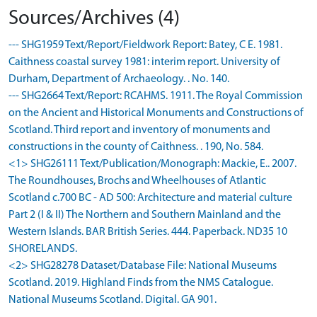
Sources/Archives (4)
--- SHG1959 Text/Report/Fieldwork Report: Batey, C E. 1981.
Caithness coastal survey 1981: interim report. University of
Durham, Department of Archaeology. . No. 140.
--- SHG2664 Text/Report: RCAHMS. 1911. The Royal Commission
on the Ancient and Historical Monuments and Constructions of
Scotland. Third report and inventory of monuments and
constructions in the county of Caithness. . 190, No. 584.
<1> SHG26111 Text/Publication/Monograph: Mackie, E.. 2007.
The Roundhouses, Brochs and Wheelhouses of Atlantic
Scotland c.700 BC - AD 500: Architecture and material culture
Part 2 (I & II) The Northern and Southern Mainland and the
Western Islands. BAR British Series. 444. Paperback. ND35 10
SHORELANDS.
<2> SHG28278 Dataset/Database File: National Museums
Scotland. 2019. Highland Finds from the NMS Catalogue.
National Museums Scotland. Digital. GA 901.