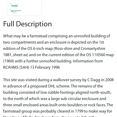
Full Description
What may be a farmstead comprising an unroofed building of
two compartments and an enclosure is depicted on the 1st
edition of the OS 6-inch map (Ross-shire and Cromartyshire
1881, sheet xx) and on the current edition of the OS 1:10560 map
(1969) with a further unroofed building. Information from
RCAHMS (SAH) 13 February 1996
This site was visited during a walkover survey by C Dagg in 2008
in advance of a proposed OHL scheme. The remains of the
building consisted of low rubble footings aligned north-south,
to the north of which was a large sub-circular enclosure and
three small enclosed areas built onto boulders or rock faces. The
farmstead group was probably cleared in 1799 to make way for