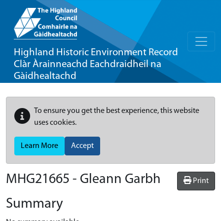
Highland Historic Environment Record
Clàr Àrainneachd Eachdraidheil na
Gàidhealtachd
To ensure you get the best experience, this website
uses cookies.
Learn More
Accept
MHG21665 - Gleann Garbh
Print
Summary