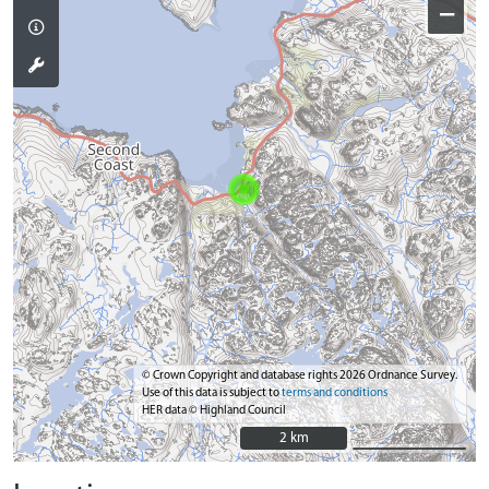
−
© Crown Copyright and database rights 2026 Ordnance Survey.
Use of this data is subject to
terms and conditions
HER data © Highland Council
2 km
2 km