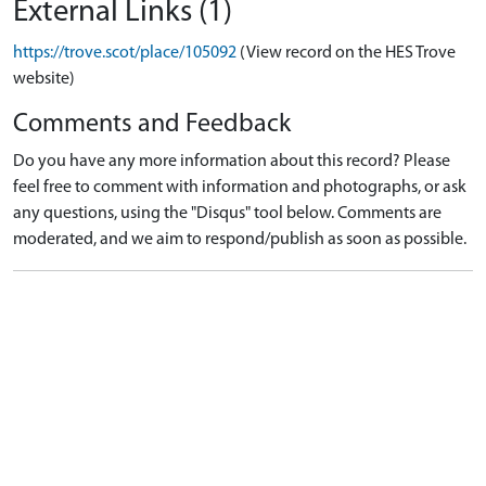
External Links (1)
https://trove.scot/place/105092
(View record on the HES Trove
website)
Comments and Feedback
Do you have any more information about this record? Please
feel free to comment with information and photographs, or ask
any questions, using the "Disqus" tool below. Comments are
moderated, and we aim to respond/publish as soon as possible.