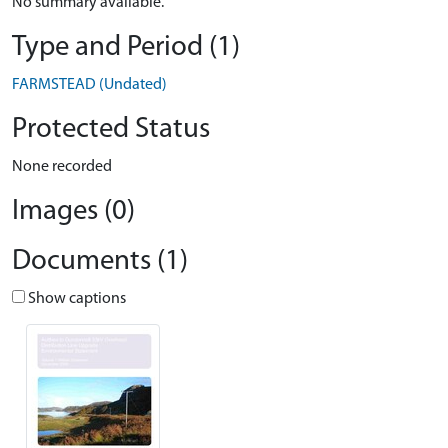
No summary available.
Type and Period (1)
FARMSTEAD (Undated)
Protected Status
None recorded
Images (0)
Documents (1)
Show captions