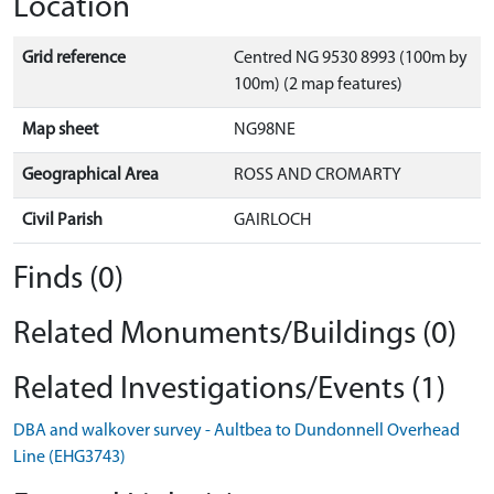
Location
Grid reference
Centred NG 9530 8993 (100m by
100m) (2 map features)
Map sheet
NG98NE
Geographical Area
ROSS AND CROMARTY
Civil Parish
GAIRLOCH
Finds (0)
Related Monuments/Buildings (0)
Related Investigations/Events (1)
DBA and walkover survey - Aultbea to Dundonnell Overhead
Line (EHG3743)