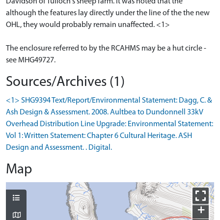
Davidson of Tulloch's sheep farm. It was noted that the
although the features lay directly under the line of the the new
OHL, they would probably remain unaffected. <1>
The enclosure referred to by the RCAHMS may be a hut circle -
see MHG49727.
Sources/Archives (1)
<1> SHG9394 Text/Report/Environmental Statement: Dagg, C. &
Ash Design & Assessment. 2008. Aultbea to Dundonnell 33kV
Overhead Distribution Line Upgrade: Environmental Statement:
Vol 1: Written Statement: Chapter 6 Cultural Heritage. ASH
Design and Assessment. . Digital.
Map
+