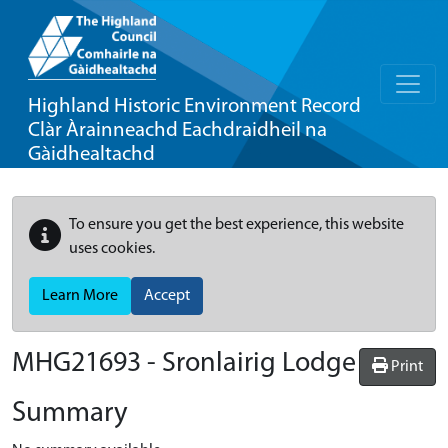
Highland Historic Environment Record
Clàr Àrainneachd Eachdraidheil na
Gàidhealtachd
To ensure you get the best experience, this website
uses cookies.
Learn More
Accept
MHG21693 - Sronlairig Lodge
Print
Summary