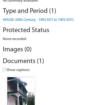
No summary available.
Type and Period (1)
HOUSE (20th Century - 1903 AD? to 1903 AD?)
Protected Status
None recorded
Images (0)
Documents (1)
Show captions