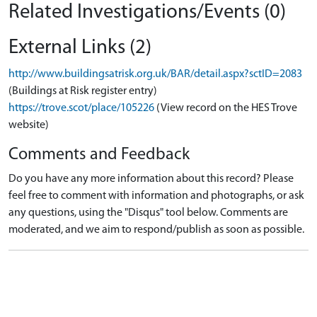
Related Investigations/Events (0)
External Links (2)
http://www.buildingsatrisk.org.uk/BAR/detail.aspx?sctID=2083
(Buildings at Risk register entry)
https://trove.scot/place/105226
(View record on the HES Trove
website)
Comments and Feedback
Do you have any more information about this record? Please
feel free to comment with information and photographs, or ask
any questions, using the "Disqus" tool below. Comments are
moderated, and we aim to respond/publish as soon as possible.