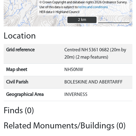
© Crown Copyright and database rights 2026 Ordnance Survey.
Use of this data is subject to
terms and conditions
HER data © Highland Council
2 km
2 km
Location
Grid reference
Centred NH 5361 0682 (20m by
20m) (2 map features)
Map sheet
NH50NW
Civil Parish
BOLESKINE AND ABERTARFF
Geographical Area
INVERNESS
Finds (0)
Related Monuments/Buildings (0)