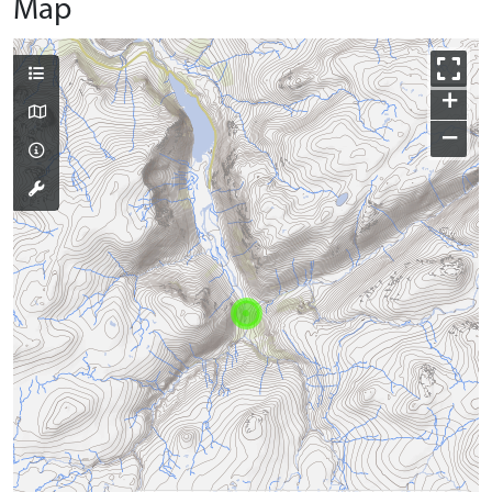
Map
+
−