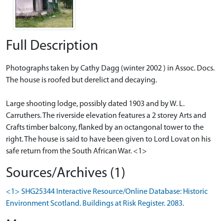
Full Description
Photographs taken by Cathy Dagg (winter 2002 ) in Assoc. Docs.
The house is roofed but derelict and decaying.
Large shooting lodge, possibly dated 1903 and by W. L.
Carruthers. The riverside elevation features a 2 storey Arts and
Crafts timber balcony, flanked by an octangonal tower to the
right. The house is said to have been given to Lord Lovat on his
safe return from the South African War. <1>
Sources/Archives (1)
<1> SHG25344 Interactive Resource/Online Database: Historic
Environment Scotland. Buildings at Risk Register. 2083.