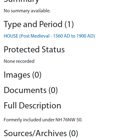
No summary available.
Type and Period (1)
HOUSE (Post Medieval - 1560 AD to 1900 AD)
Protected Status
None recorded
Images (0)
Documents (0)
Full Description
Formerly included under NH 76NW 50.
Sources/Archives (0)