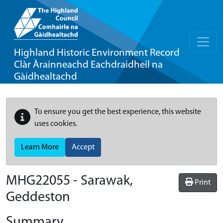
Highland Historic Environment Record
Clàr Àrainneachd Eachdraidheil na
Gàidhealtachd
To ensure you get the best experience, this website
uses cookies.
Learn More
Accept
MHG22055 - Sarawak,
Print
Geddeston
Summary