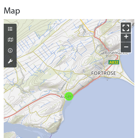
Map
+
−