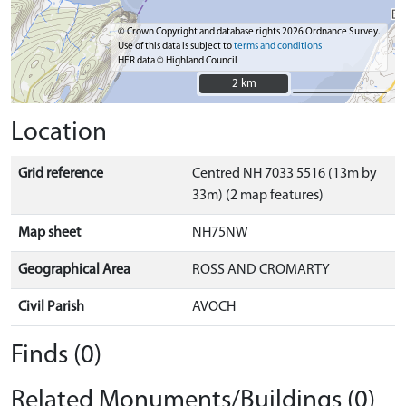
© Crown Copyright and database rights 2026 Ordnance Survey.
Use of this data is subject to
terms and conditions
HER data © Highland Council
2 km
2 km
Location
Grid reference
Centred NH 7033 5516 (13m by
33m) (2 map features)
Map sheet
NH75NW
Geographical Area
ROSS AND CROMARTY
Civil Parish
AVOCH
Finds (0)
Related Monuments/Buildings (0)