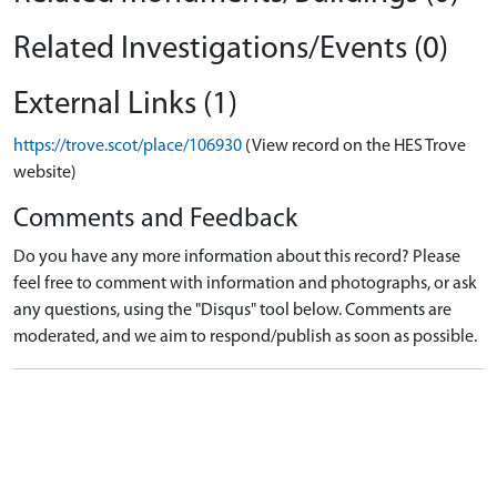
Related Investigations/Events (0)
External Links (1)
https://trove.scot/place/106930
(View record on the HES Trove
website)
Comments and Feedback
Do you have any more information about this record? Please
feel free to comment with information and photographs, or ask
any questions, using the "Disqus" tool below. Comments are
moderated, and we aim to respond/publish as soon as possible.