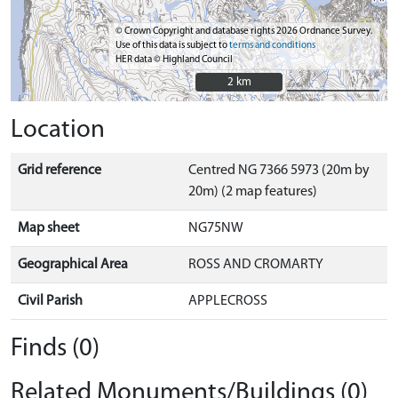
© Crown Copyright and database rights 2026 Ordnance Survey.
Use of this data is subject to
terms and conditions
HER data © Highland Council
2 km
2 km
Location
Grid reference
Centred NG 7366 5973 (20m by
20m) (2 map features)
Map sheet
NG75NW
Geographical Area
ROSS AND CROMARTY
Civil Parish
APPLECROSS
Finds (0)
Related Monuments/Buildings (0)