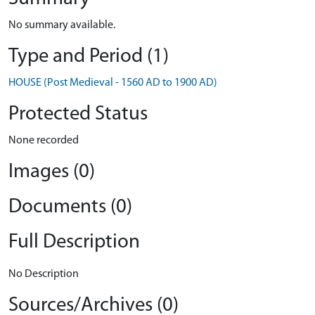
No summary available.
Type and Period (1)
HOUSE (Post Medieval - 1560 AD to 1900 AD)
Protected Status
None recorded
Images (0)
Documents (0)
Full Description
No Description
Sources/Archives (0)