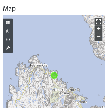
Map
+
−