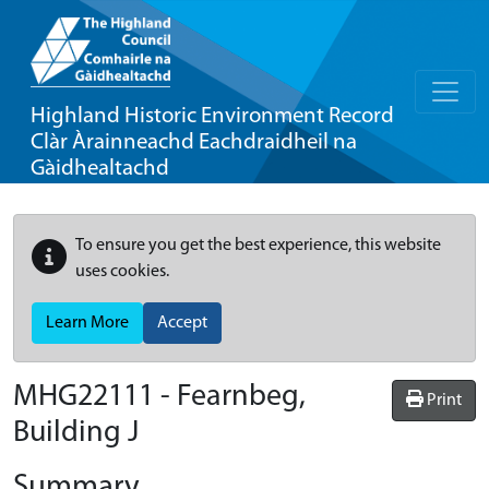
Highland Historic Environment Record
Clàr Àrainneachd Eachdraidheil na
Gàidhealtachd
To ensure you get the best experience, this website
uses cookies.
Learn More
Accept
MHG22111 - Fearnbeg,
Print
Building J
Summary