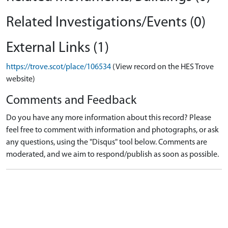
Related Investigations/Events (0)
External Links (1)
https://trove.scot/place/106534
(View record on the HES Trove
website)
Comments and Feedback
Do you have any more information about this record? Please
feel free to comment with information and photographs, or ask
any questions, using the "Disqus" tool below. Comments are
moderated, and we aim to respond/publish as soon as possible.