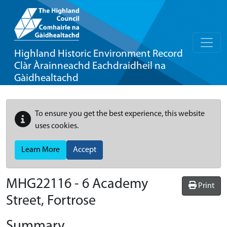
Highland Historic Environment Record
Clàr Àrainneachd Eachdraidheil na
Gàidhealtachd
To ensure you get the best experience, this website
uses cookies.
Learn More
Accept
MHG22116 - 6 Academy
Print
Street, Fortrose
Summary