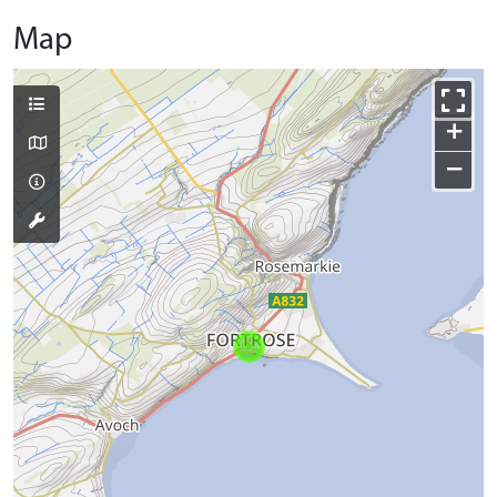
Map
+
−