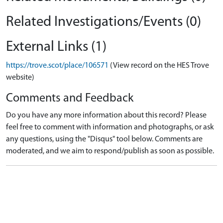
Related Investigations/Events (0)
External Links (1)
https://trove.scot/place/106571
(View record on the HES Trove
website)
Comments and Feedback
Do you have any more information about this record? Please
feel free to comment with information and photographs, or ask
any questions, using the "Disqus" tool below. Comments are
moderated, and we aim to respond/publish as soon as possible.