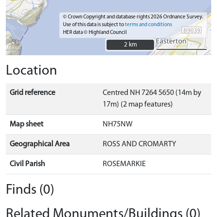
© Crown Copyright and database rights 2026 Ordnance Survey.
Use of this data is subject to
terms and conditions
HER data © Highland Council
2 km
2 km
Location
Grid reference
Centred NH 7264 5650 (14m by
17m) (2 map features)
Map sheet
NH75NW
Geographical Area
ROSS AND CROMARTY
Civil Parish
ROSEMARKIE
Finds (0)
Related Monuments/Buildings (0)