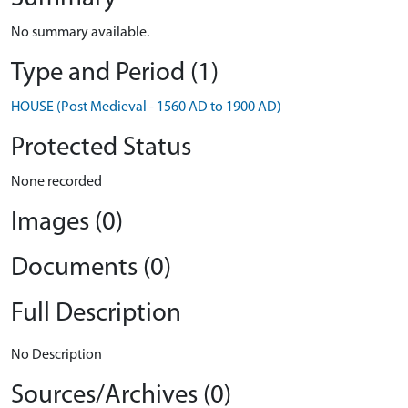
No summary available.
Type and Period (1)
HOUSE (Post Medieval - 1560 AD to 1900 AD)
Protected Status
None recorded
Images (0)
Documents (0)
Full Description
No Description
Sources/Archives (0)