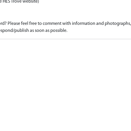
e HES Trove website)
d? Please feel free to comment with information and photographs, o
spond/publish as soon as possible.