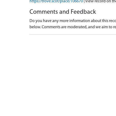
https://trove.scot/place/106670
(View record on th
Comments and Feedback
Do you have any more information about this recor
below. Comments are moderated, and we aim to re