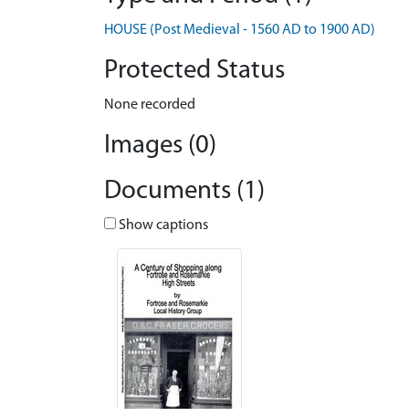
HOUSE (Post Medieval - 1560 AD to 1900 AD)
Protected Status
None recorded
Images (0)
Documents (1)
Show captions