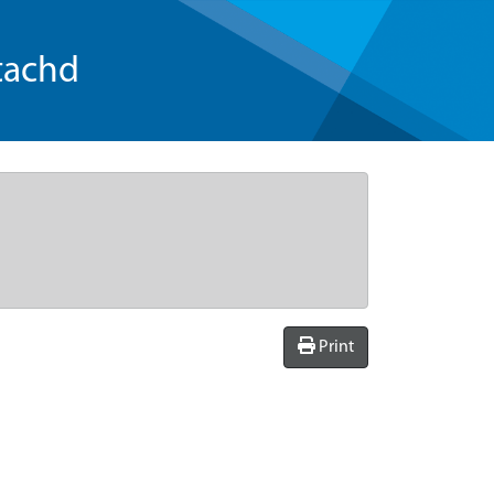
tachd
Print