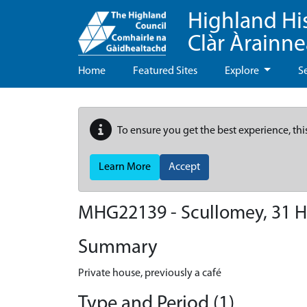
Highland Hi
Clàr Àrainn
Home
Featured Sites
Explore
S
To ensure you get the best experience, thi
Learn More
Accept
MHG22139 - Scullomey, 31 Hi
Summary
Private house, previously a café
Type and Period (1)