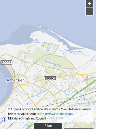
+
−
© Crown Copyright and database rights 2026 Ordnance Survey.
Use of this data is subject to
terms and conditions
HER data © Highland Council
2 km
2 km