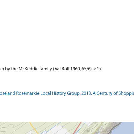
 run by the McKeddie family (Val Roll 1960, 65/6). <1>
e and Rosemarkie Local History Group. 2013. A Century of Shoppin