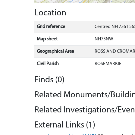
Location
Grid reference
Centred NH 7261 565
Map sheet
NH75NW
Geographical Area
ROSS AND CROMA
Civil Parish
ROSEMARKIE
Finds (0)
Related Monuments/Buildin
Related Investigations/Event
External Links (1)