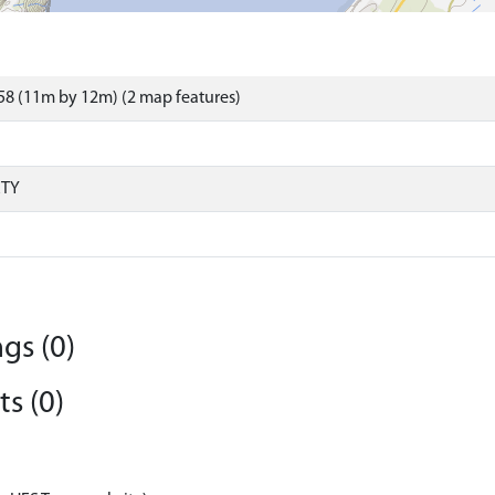
8 (11m by 12m) (2 map features)
RTY
gs (0)
s (0)