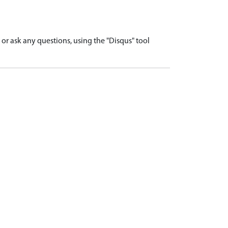
r ask any questions, using the "Disqus" tool