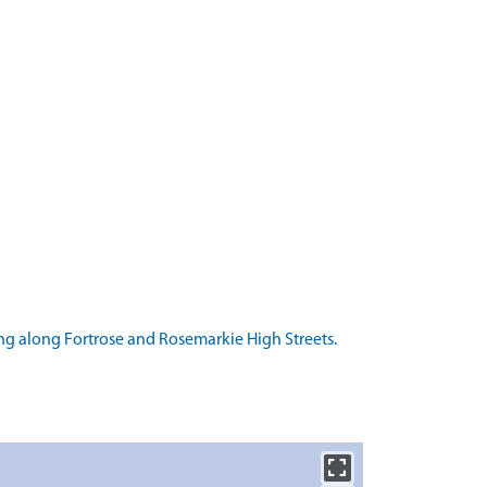
g along Fortrose and Rosemarkie High Streets.