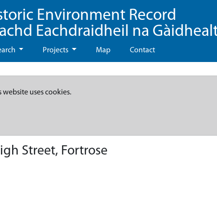
storic Environment Record
eachd Eachdraidheil na Gàidheal
earch
Projects
Map
Contact
s website uses cookies.
gh Street, Fortrose