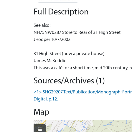
Full Description
See also:
NH75NW0287 Store to Rear of 31 High Street
JHooper 10/7/2002
31 High Street (now a private house)
James McKeddie
This was a café for a short time, mid 20th century,
Sources/Archives (1)
<1> SHG29207 Text/Publication/Monograph: Fortros
Digital. p.12.
Map