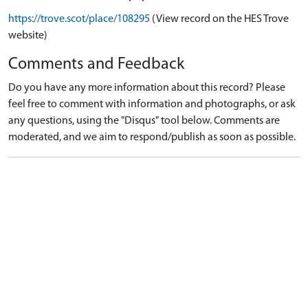
https://trove.scot/place/108295
(View record on the HES Trove
website)
Comments and Feedback
Do you have any more information about this record? Please
feel free to comment with information and photographs, or ask
any questions, using the "Disqus" tool below. Comments are
moderated, and we aim to respond/publish as soon as possible.