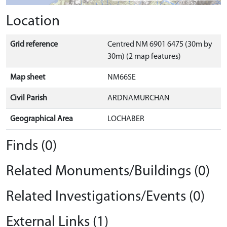
Location
Grid reference
Centred NM 6901 6475 (30m by
30m) (2 map features)
Map sheet
NM66SE
Civil Parish
ARDNAMURCHAN
Geographical Area
LOCHABER
Finds (0)
Related Monuments/Buildings (0)
Related Investigations/Events (0)
External Links (1)