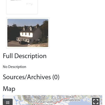
Full Description
No Description
Sources/Archives (0)
Map