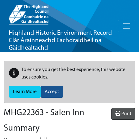
Highland Historic Environment Record
Clàr Àrainneachd Eachdraidheil na
Gàidhealtachd
To ensure you get the best experience, this website
uses cookies.
Learn More
Accept
MHG22363 - Salen Inn
Print
Summary