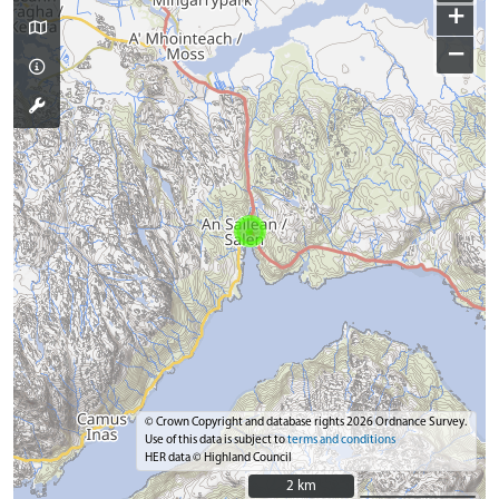
+
−
© Crown Copyright and database rights 2026 Ordnance Survey.
Use of this data is subject to
terms and conditions
HER data © Highland Council
2 km
2 km