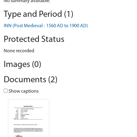
No summary available.
Type and Period (1)
INN (Post Medieval - 1560 AD to 1900 AD)
Protected Status
None recorded
Images (0)
Documents (2)
Show captions