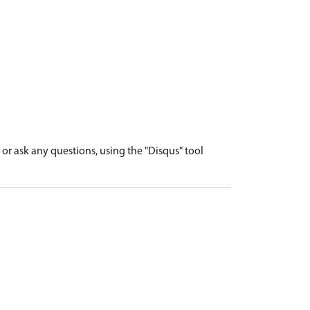
r ask any questions, using the "Disqus" tool