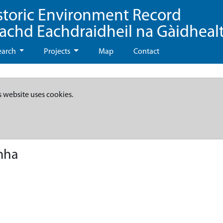
storic Environment Record
eachd Eachdraidheil na Gàidheal
earch
Projects
Map
Contact
s website uses cookies.
mha