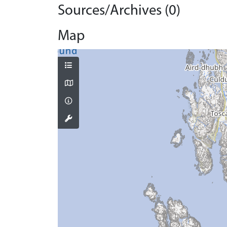
Sources/Archives (0)
Map