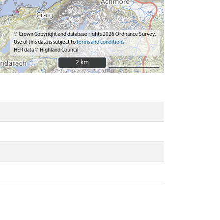
© Crown Copyright and database rights 2026 Ordnance Survey.
Use of this data is subject to
terms and conditions
HER data © Highland Council
2 km
2 km