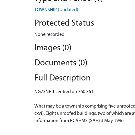
TOWNSHIP (Undated)
Protected Status
None recorded
Images (0)
Documents (0)
Full Description
NG73NE 1 centred on 760 361
What may be a township comprising five unroofed bu
cxvi). Eight unroofed buildings, two of which are a
Information from RCAHMS (SAH) 3 May 1996