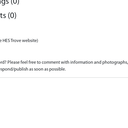
gs (0)
s (0)
e HES Trove website)
d? Please feel free to comment with information and photographs, o
spond/publish as soon as possible.