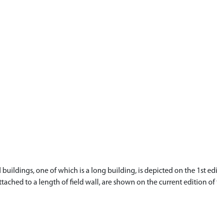
ildings, one of which is a long building, is depicted on the 1st edi
ttached to a length of field wall, are shown on the current edition o