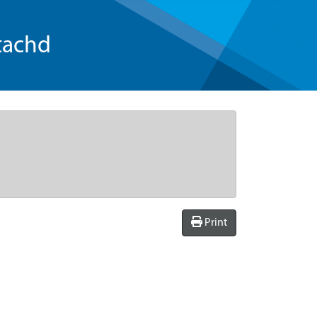
tachd
Print