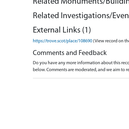
Related Monuments/Buildin
Related Investigations/Event
External Links (1)
https://trove.scot/place/108690
(View record on th
Comments and Feedback
Do you have any more information about this recor
below. Comments are moderated, and we aim to re