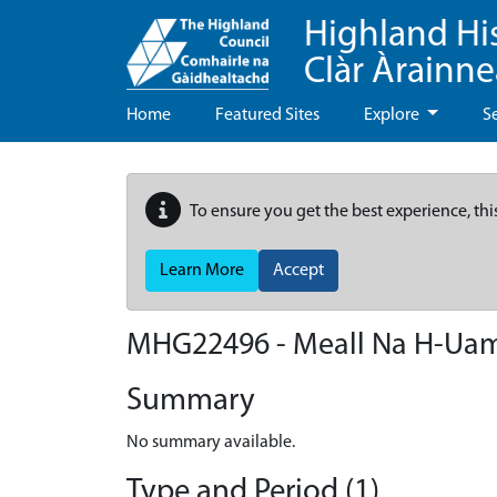
Highland Hi
Clàr Àrainn
Home
Featured Sites
Explore
S
To ensure you get the best experience, thi
Learn More
Accept
MHG22496 - Meall Na H-Ua
Summary
No summary available.
Type and Period (1)