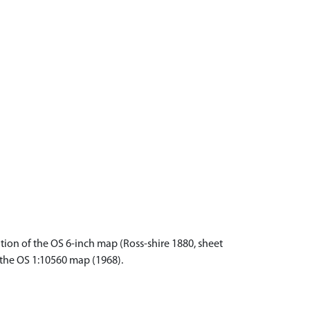
tion of the OS 6-inch map (Ross-shire 1880, sheet
f the OS 1:10560 map (1968).