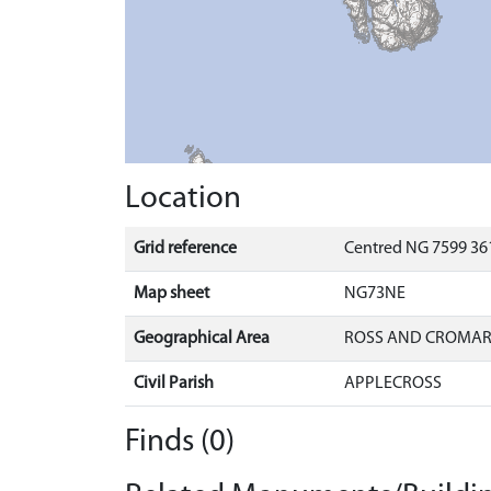
Location
Grid reference
Centred NG 7599 36
Map sheet
NG73NE
Geographical Area
ROSS AND CROMA
Civil Parish
APPLECROSS
Finds (0)