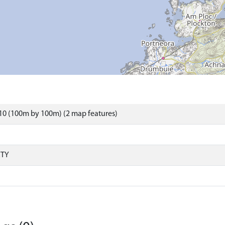
10 (100m by 100m) (2 map features)
RTY