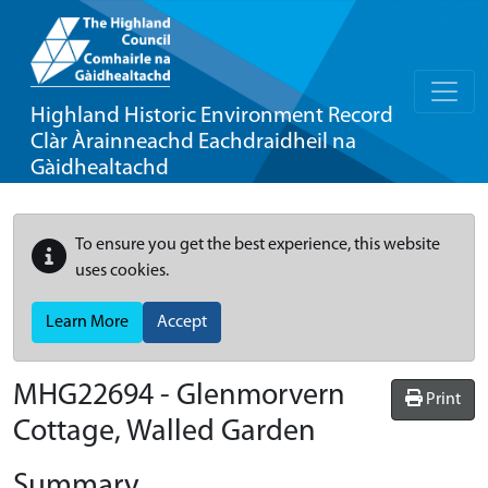
Highland Historic Environment Record
Clàr Àrainneachd Eachdraidheil na
Gàidhealtachd
To ensure you get the best experience, this website
uses cookies.
Learn More
Accept
MHG22694 - Glenmorvern
Print
Cottage, Walled Garden
Summary