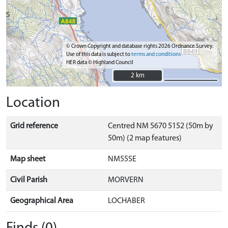
© Crown Copyright and database rights 2026 Ordnance Survey.
Use of this data is subject to
terms and conditions
HER data © Highland Council
2 km
2 km
Location
Grid reference
Centred NM 5670 5152 (50m by
50m) (2 map features)
Map sheet
NM55SE
Civil Parish
MORVERN
Geographical Area
LOCHABER