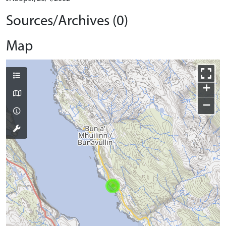
Sources/Archives (0)
Map
+
−