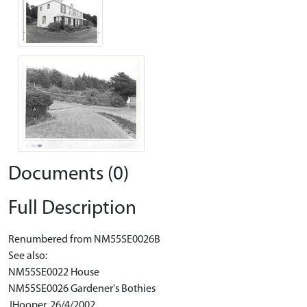
Documents (0)
Full Description
Renumbered from NM55SE0026B
See also:
NM55SE0022 House
NM55SE0026 Gardener's Bothies
JHooper, 26/4/2002