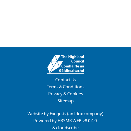
Contact Us
Terms & Conditions
Privacy & Cookies
Sitemap
Website by
Exegesis
(an
Idox
company)
Powered by
HBSMR WEB v8.0.4.0
&
cloudscribe