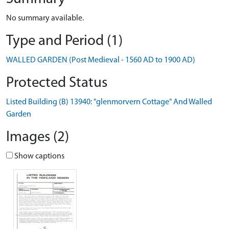
No summary available.
Type and Period (1)
WALLED GARDEN (Post Medieval - 1560 AD to 1900 AD)
Protected Status
Listed Building (B) 13940: "glenmorvern Cottage" And Walled
Garden
Images (2)
Show captions