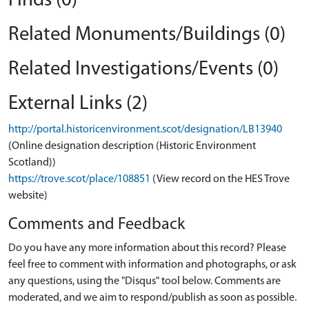
Finds (0)
Related Monuments/Buildings (0)
Related Investigations/Events (0)
External Links (2)
http://portal.historicenvironment.scot/designation/LB13940
(Online designation description (Historic Environment
Scotland))
https://trove.scot/place/108851
(View record on the HES Trove
website)
Comments and Feedback
Do you have any more information about this record? Please
feel free to comment with information and photographs, or ask
any questions, using the "Disqus" tool below. Comments are
moderated, and we aim to respond/publish as soon as possible.