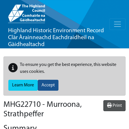
Highland Historic Environment Record
Clàr Àrainneachd Eachdraidheil na
Gàidhealtachd
To ensure you get the best experience, this website
uses cookies.
Learn More
Accept
MHG22710 - Murroona,
Print
Strathpeffer
Summary