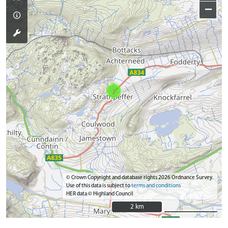
−
© Crown Copyright and database rights 2026 Ordnance Survey.
Use of this data is subject to
terms and conditions
HER data © Highland Council
2 km
2 km