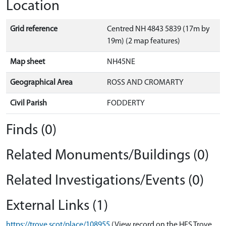
Location
Grid reference
Centred NH 4843 5839 (17m by
19m) (2 map features)
Map sheet
NH45NE
Geographical Area
ROSS AND CROMARTY
Civil Parish
FODDERTY
Finds (0)
Related Monuments/Buildings (0)
Related Investigations/Events (0)
External Links (1)
https://trove.scot/place/108955
(View record on the HES Trove