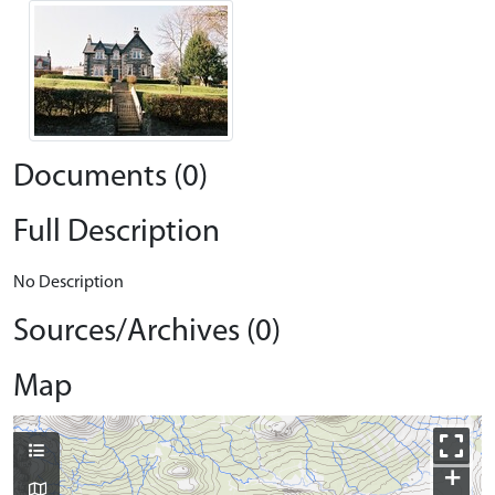
Documents (0)
Full Description
No Description
Sources/Archives (0)
Map
+