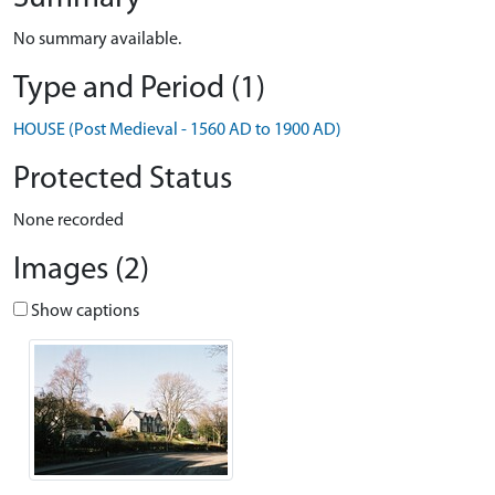
No summary available.
Type and Period (1)
HOUSE (Post Medieval - 1560 AD to 1900 AD)
Protected Status
None recorded
Images (2)
Show captions