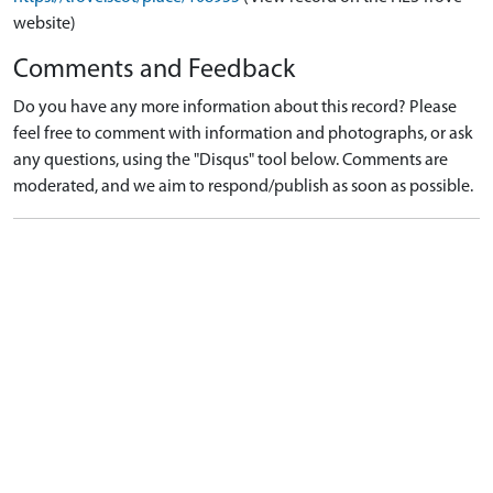
website)
Comments and Feedback
Do you have any more information about this record? Please
feel free to comment with information and photographs, or ask
any questions, using the "Disqus" tool below. Comments are
moderated, and we aim to respond/publish as soon as possible.