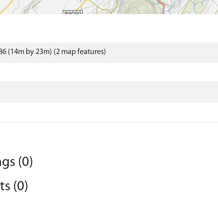
6 (14m by 23m) (2 map features)
gs (0)
s (0)