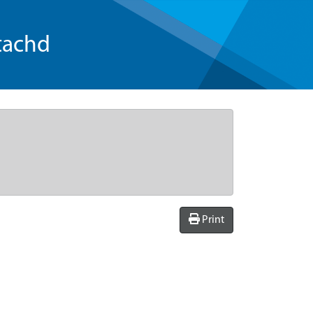
tachd
Print