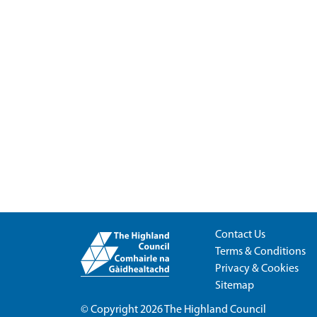
Contact Us
Terms & Conditions
Privacy & Cookies
Sitemap
© Copyright 2026
The Highland Council