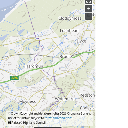
+
−
© Crown Copyright and database rights 2026 Ordnance Survey.
Use of this data is subject to
terms and conditions
HER data © Highland Council