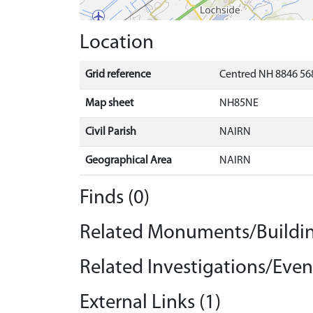
Location
Grid reference
Centred NH 8846 568
Map sheet
NH85NE
Civil Parish
NAIRN
Geographical Area
NAIRN
Finds (0)
Related Monuments/Buildin
Related Investigations/Event
External Links (1)