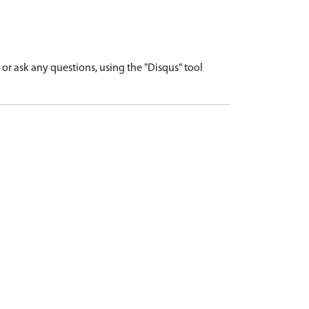
r ask any questions, using the "Disqus" tool