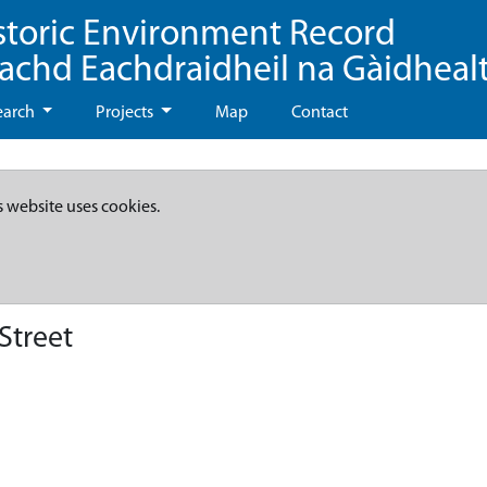
storic Environment Record
eachd Eachdraidheil na Gàidheal
earch
Projects
Map
Contact
s website uses cookies.
Street