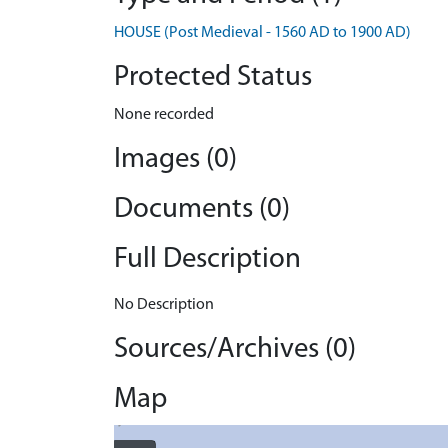
HOUSE (Post Medieval - 1560 AD to 1900 AD)
Protected Status
None recorded
Images (0)
Documents (0)
Full Description
No Description
Sources/Archives (0)
Map