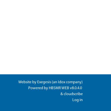
Website by
Exegesis
(an
Idox
company)
Powered by
HBSMR WEB v8.0.4.0
&
cloudscribe
Log in