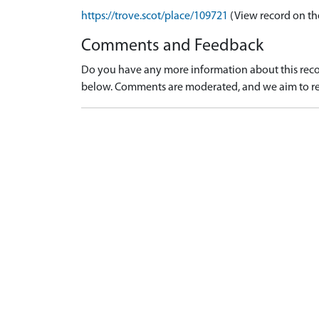
https://trove.scot/place/109721
(View record on th
Comments and Feedback
Do you have any more information about this recor
below. Comments are moderated, and we aim to re