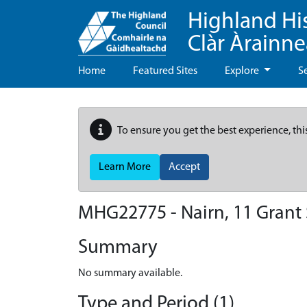
Highland Hi
Clàr Àrainn
Home
Featured Sites
Explore
S
To ensure you get the best experience, thi
Learn More
Accept
MHG22775 - Nairn, 11 Grant 
Summary
No summary available.
Type and Period (1)