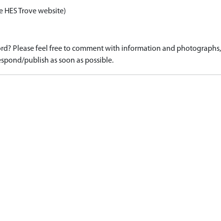
e HES Trove website)
d? Please feel free to comment with information and photographs, o
spond/publish as soon as possible.