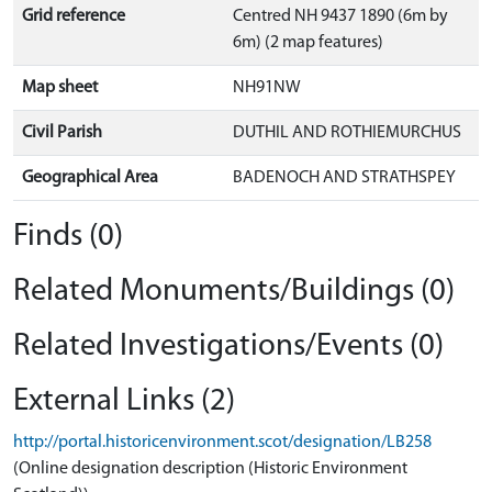
Grid reference
Centred NH 9437 1890 (6m by
6m) (2 map features)
Map sheet
NH91NW
Civil Parish
DUTHIL AND ROTHIEMURCHUS
Geographical Area
BADENOCH AND STRATHSPEY
Finds (0)
Related Monuments/Buildings (0)
Related Investigations/Events (0)
External Links (2)
http://portal.historicenvironment.scot/designation/LB258
(Online designation description (Historic Environment