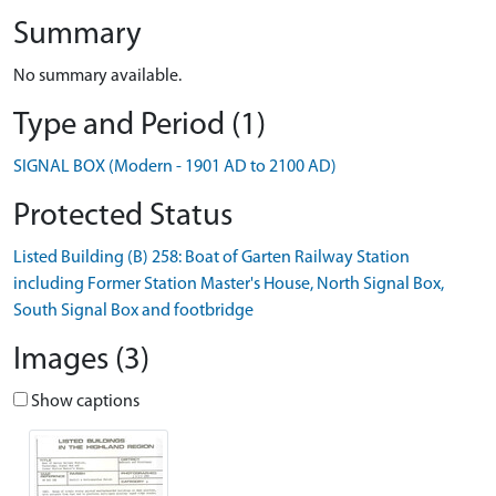
Summary
No summary available.
Type and Period (1)
SIGNAL BOX (Modern - 1901 AD to 2100 AD)
Protected Status
Listed Building (B) 258: Boat of Garten Railway Station
including Former Station Master's House, North Signal Box,
South Signal Box and footbridge
Images (3)
Show captions