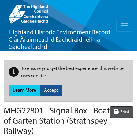
Highland Historic Environment Record
Clàr Àrainneachd Eachdraidheil na
Gàidhealtachd
To ensure you get the best experience, this website
uses cookies.
Learn More
Accept
MHG22801 - Signal Box - Boat
Print
of Garten Station (Strathspey
Railway)