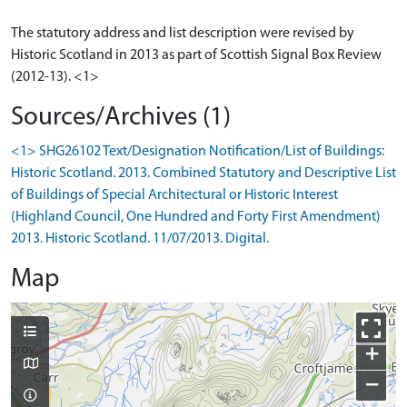
The statutory address and list description were revised by
Historic Scotland in 2013 as part of Scottish Signal Box Review
(2012-13). <1>
Sources/Archives (1)
<1> SHG26102 Text/Designation Notification/List of Buildings:
Historic Scotland. 2013. Combined Statutory and Descriptive List
of Buildings of Special Architectural or Historic Interest
(Highland Council, One Hundred and Forty First Amendment)
2013. Historic Scotland. 11/07/2013. Digital.
Map
+
−