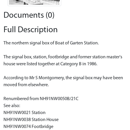
Documents (0)
Full Description
The northern signal box of Boat of Garten Station.
The signal box, station, footbridge and former station master's
house were listed together at Category B in 1986.
According to Mr S Montgomery, the signal box may have been
moved from elsewhere.
Renumbered from NH91NW0050B/21C
See also:
NH91NW0021 Station
NH91NW0038 Station House
NH91NW0074 Footbridge