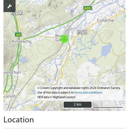
© Crown Copyright and database rights 2026 Ordnance Survey.
Use of this data is subject to
terms and conditions
HER data © Highland Council
2 km
2 km
Location