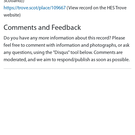
Scotland))
https://trove.scot/place/109667
(View record on the HES Trove
website)
Comments and Feedback
Do you have any more information about this record? Please
feel free to comment with information and photographs, or ask
any questions, using the "Disqus" tool below. Comments are
moderated, and we aim to respond/publish as soon as possible.