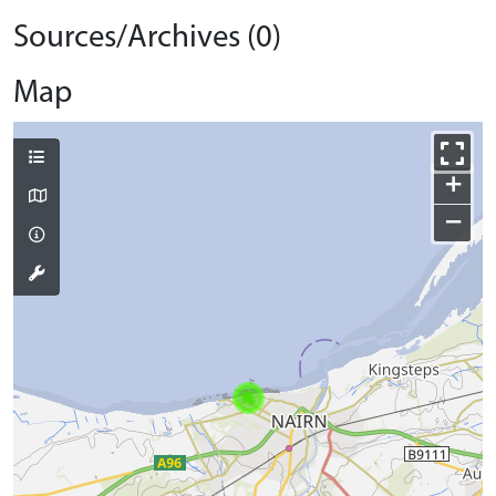
Sources/Archives (0)
Map
+
−