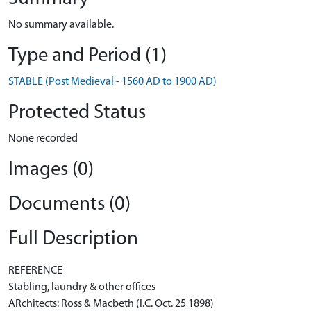
No summary available.
Type and Period (1)
STABLE (Post Medieval - 1560 AD to 1900 AD)
Protected Status
None recorded
Images (0)
Documents (0)
Full Description
REFERENCE
Stabling, laundry & other offices
ARchitects: Ross & Macbeth (I.C. Oct. 25 1898)