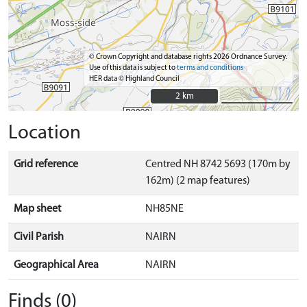
© Crown Copyright and database rights 2026 Ordnance Survey.
Use of this data is subject to
terms and conditions
HER data © Highland Council
2 km
2 km
Location
Grid reference
Centred NH 8742 5693 (170m by
162m) (2 map features)
Map sheet
NH85NE
Civil Parish
NAIRN
Geographical Area
NAIRN
Finds (0)