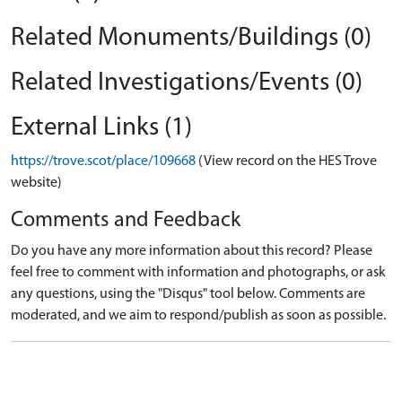
Related Monuments/Buildings (0)
Related Investigations/Events (0)
External Links (1)
https://trove.scot/place/109668
(View record on the HES Trove
website)
Comments and Feedback
Do you have any more information about this record? Please
feel free to comment with information and photographs, or ask
any questions, using the "Disqus" tool below. Comments are
moderated, and we aim to respond/publish as soon as possible.