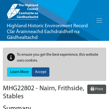
Highland Historic Environment Record
Clàr Àrainneachd Eachdraidheil na
Gàidhealtachd
To ensure you get the best experience, this website
uses cookies.
Learn More
Accept
MHG22802 - Nairn, Frithside,
Print
Stables
Summary