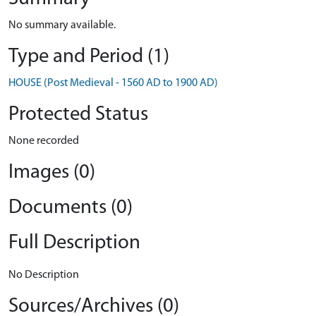
No summary available.
Type and Period (1)
HOUSE (Post Medieval - 1560 AD to 1900 AD)
Protected Status
None recorded
Images (0)
Documents (0)
Full Description
No Description
Sources/Archives (0)