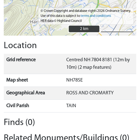
© Crown Copyright and database rights 2026 Ordnance Survey.
Use of this data is subject to
terms and conditions
HER data © Highland Council
2 km
2 km
Location
Grid reference
Centred NH 7804 8181 (12m by
10m) (2 map features)
Map sheet
NH78SE
Geographical Area
ROSS AND CROMARTY
Civil Parish
TAIN
Finds (0)
Related Monuments/Buildings (0)