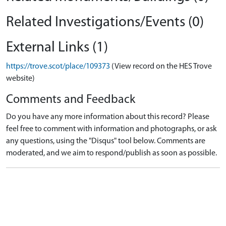
Related Investigations/Events (0)
External Links (1)
https://trove.scot/place/109373
(View record on the HES Trove
website)
Comments and Feedback
Do you have any more information about this record? Please
feel free to comment with information and photographs, or ask
any questions, using the "Disqus" tool below. Comments are
moderated, and we aim to respond/publish as soon as possible.