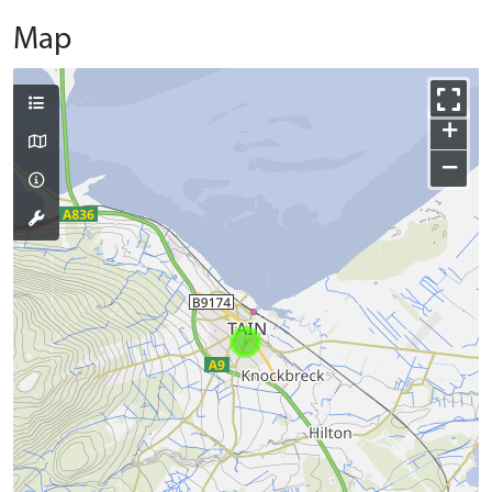
Map
+
−