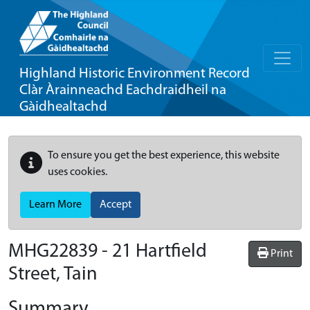
Highland Historic Environment Record
Clàr Àrainneachd Eachdraidheil na
Gàidhealtachd
To ensure you get the best experience, this website
uses cookies.
Learn More
Accept
MHG22839 - 21 Hartfield
Print
Street, Tain
Summary