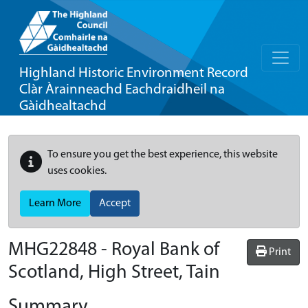
Highland Historic Environment Record
Clàr Àrainneachd Eachdraidheil na
Gàidhealtachd
To ensure you get the best experience, this website
uses cookies.
Learn More
Accept
MHG22848 - Royal Bank of
Print
Scotland, High Street, Tain
Summary