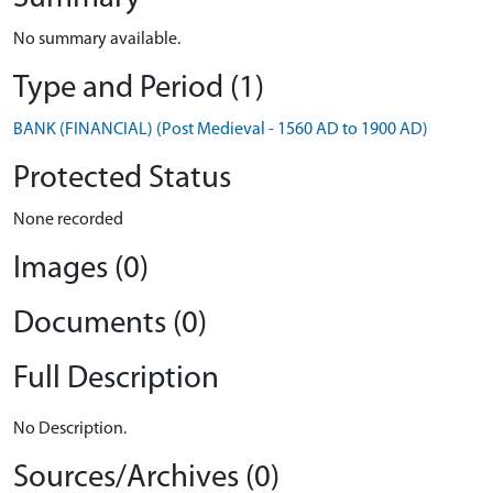
No summary available.
Type and Period (1)
BANK (FINANCIAL) (Post Medieval - 1560 AD to 1900 AD)
Protected Status
None recorded
Images (0)
Documents (0)
Full Description
No Description.
Sources/Archives (0)