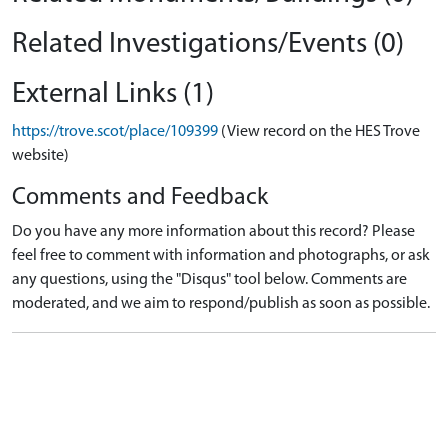
Related Investigations/Events (0)
External Links (1)
https://trove.scot/place/109399
(View record on the HES Trove
website)
Comments and Feedback
Do you have any more information about this record? Please
feel free to comment with information and photographs, or ask
any questions, using the "Disqus" tool below. Comments are
moderated, and we aim to respond/publish as soon as possible.