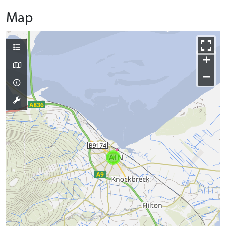
Map
+
−