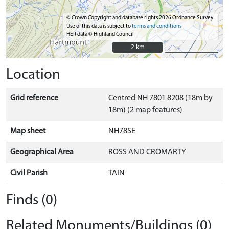
© Crown Copyright and database rights 2026 Ordnance Survey.
Use of this data is subject to
terms and conditions
HER data © Highland Council
2 km
2 km
Location
Grid reference
Centred NH 7801 8208 (18m by
18m) (2 map features)
Map sheet
NH78SE
Geographical Area
ROSS AND CROMARTY
Civil Parish
TAIN
Finds (0)
Related Monuments/Buildings (0)