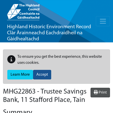
Highland Historic Environment Record
Clàr Àrainneachd Eachdraidheil na
Gàidhealtachd
To ensure you get the best experience, this website
uses cookies.
Learn More
Accept
MHG22863 - Trustee Savings
Print
Bank, 11 Stafford Place, Tain
Summary