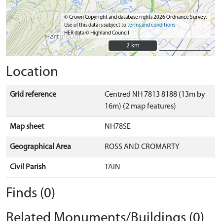
© Crown Copyright and database rights 2026 Ordnance Survey.
Use of this data is subject to
terms and conditions
HER data © Highland Council
2 km
2 km
Location
Grid reference
Centred NH 7813 8188 (13m by
16m) (2 map features)
Map sheet
NH78SE
Geographical Area
ROSS AND CROMARTY
Civil Parish
TAIN
Finds (0)
Related Monuments/Buildings (0)