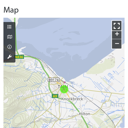
Map
+
−