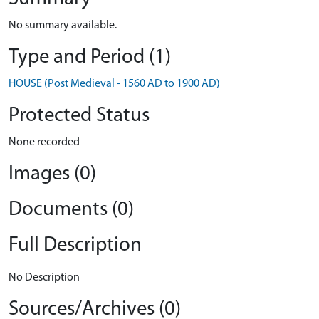
No summary available.
Type and Period (1)
HOUSE (Post Medieval - 1560 AD to 1900 AD)
Protected Status
None recorded
Images (0)
Documents (0)
Full Description
No Description
Sources/Archives (0)