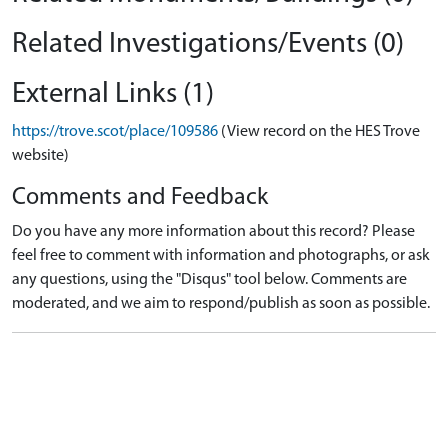
Related Investigations/Events (0)
External Links (1)
https://trove.scot/place/109586
(View record on the HES Trove
website)
Comments and Feedback
Do you have any more information about this record? Please
feel free to comment with information and photographs, or ask
any questions, using the "Disqus" tool below. Comments are
moderated, and we aim to respond/publish as soon as possible.