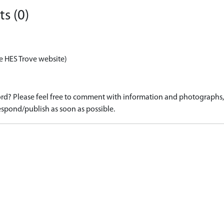
s (0)
e HES Trove website)
d? Please feel free to comment with information and photographs, o
spond/publish as soon as possible.