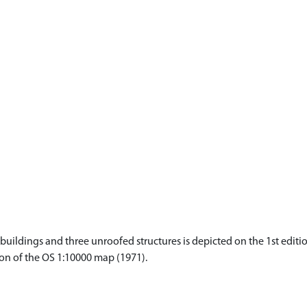
ildings and three unroofed structures is depicted on the 1st editio
tion of the OS 1:10000 map (1971).