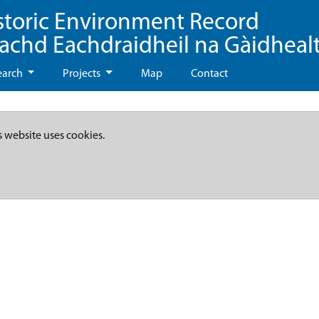
storic Environment Record
eachd Eachdraidheil na Gàidheal
earch
Projects
Map
Contact
s website uses cookies.