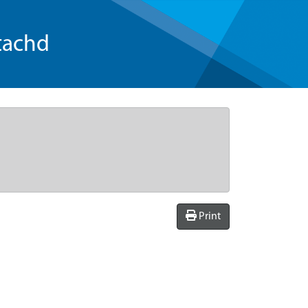
tachd
Print