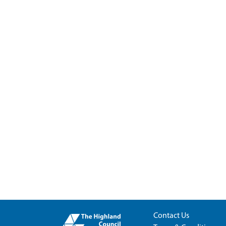
Contact Us