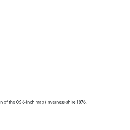
n of the OS 6-inch map (Inverness-shire 1876,