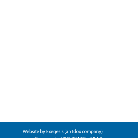
Website by
Exegesis
(an
Idox
company)