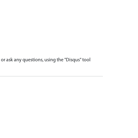
r ask any questions, using the "Disqus" tool