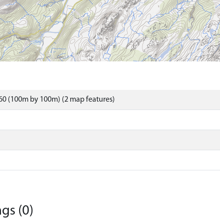
60 (100m by 100m) (2 map features)
gs (0)