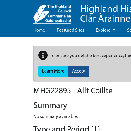
Highland Hi
Clàr Àrainn
Home
Featured Sites
Explore
S
To ensure you get the best experience, thi
Learn More
Accept
MHG22895 - Allt Coillte
Summary
No summary available.
Type and Period (1)