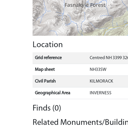
Location
Grid reference
Centred NH 3399 32
Map sheet
NH33SW
Civil Parish
KILMORACK
Geographical Area
INVERNESS
Finds (0)
Related Monuments/Buildin