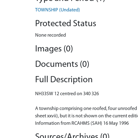
TOWNSHIP (Undated)
Protected Status
None recorded
Images (0)
Documents (0)
Full Description
NH33SW 12 centred on 340 326
A township comprising one roofed, four unroofed bu
sheet xxvii), but it is not shown on the current edi
Information from RCAHMS (SAH) 16 May 1996
Sources/Archives (0)