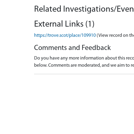
Related Investigations/Event
External Links (1)
https://trove.scot/place/109910
(View record on th
Comments and Feedback
Do you have any more information about this recor
below. Comments are moderated, and we aim to re