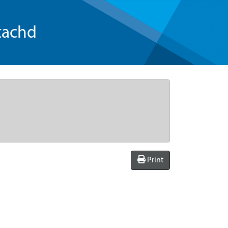
tachd
Print