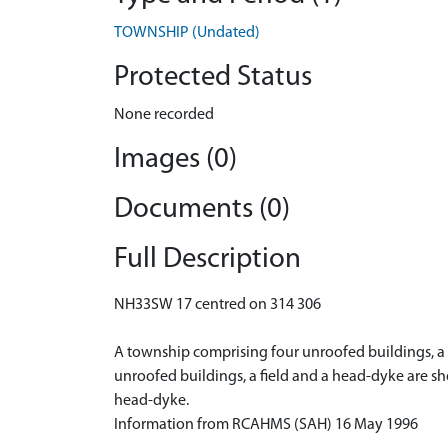
TOWNSHIP (Undated)
Protected Status
None recorded
Images (0)
Documents (0)
Full Description
NH33SW 17 centred on 314 306
A township comprising four unroofed buildings, a fi
unroofed buildings, a field and a head-dyke are s
head-dyke.
Information from RCAHMS (SAH) 16 May 1996