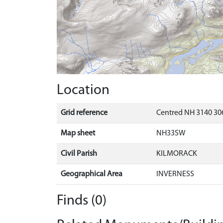
Location
Grid reference
Centred NH 3140 30
Map sheet
NH33SW
Civil Parish
KILMORACK
Geographical Area
INVERNESS
Finds (0)