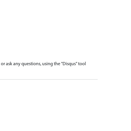
r ask any questions, using the "Disqus" tool