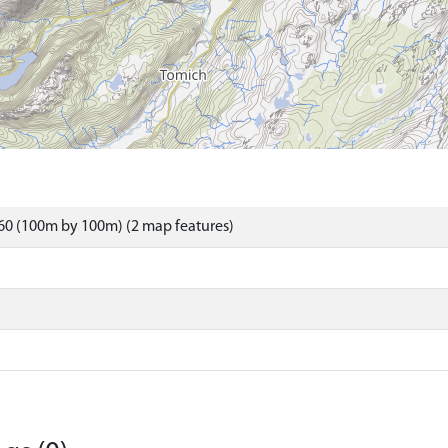
60 (100m by 100m) (2 map features)