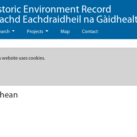
storic Environment Record
eachd Eachdraidheil na Gàidheal
earch
Projects
Map
Contact
s website uses cookies.
dhean