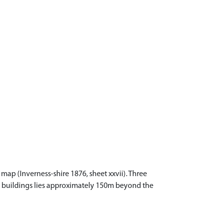
map (Inverness-shire 1876, sheet xxvii). Three
he buildings lies approximately 150m beyond the