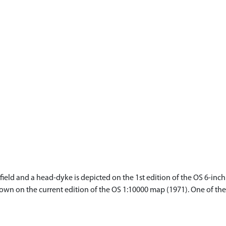
eld and a head-dyke is depicted on the 1st edition of the OS 6-inch 
hown on the current edition of the OS 1:10000 map (1971). One of t