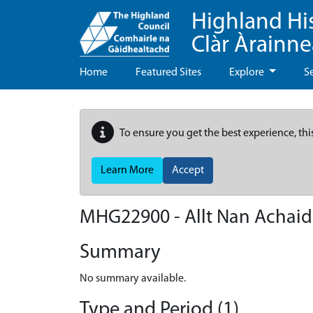
Highland Hi
Clàr Àrainn
Home
Featured Sites
Explore
S
To ensure you get the best experience, thi
Learn More
Accept
MHG22900 - Allt Nan Achai
Summary
No summary available.
Type and Period (1)