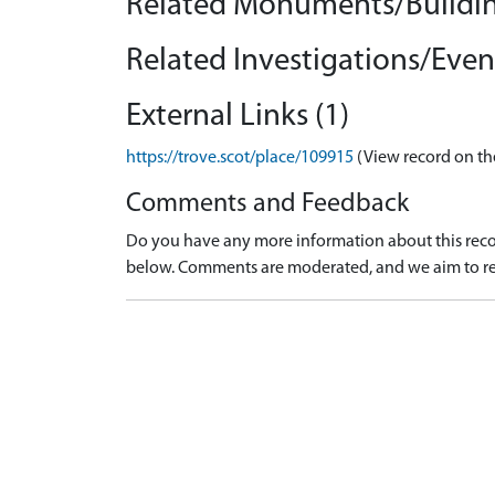
Related Monuments/Buildin
Related Investigations/Event
External Links (1)
https://trove.scot/place/109915
(View record on th
Comments and Feedback
Do you have any more information about this recor
below. Comments are moderated, and we aim to re