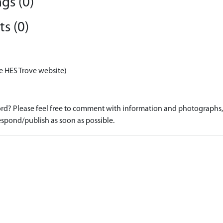
gs (0)
s (0)
e HES Trove website)
d? Please feel free to comment with information and photographs, o
spond/publish as soon as possible.