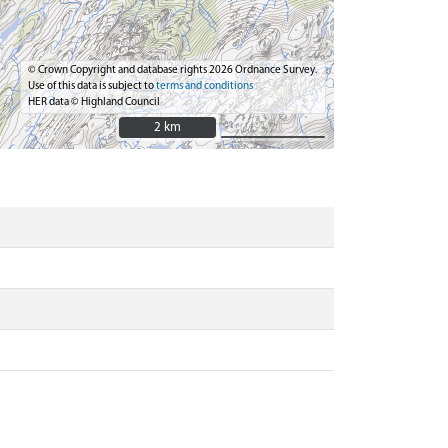
© Crown Copyright and database rights 2026 Ordnance Survey.
Use of this data is subject to
terms and conditions
HER data © Highland Council
2 km
2 km