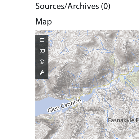
Sources/Archives (0)
Map