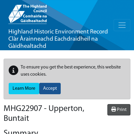
Highland Historic Environment Record
Clàr Àrainneachd Eachdraidheil na
Gàidhealtachd
To ensure you get the best experience, this website
uses cookies.
Learn More
Accept
MHG22907 - Upperton,
Print
Buntait
Summary