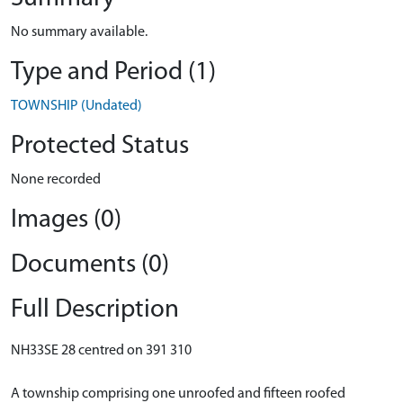
No summary available.
Type and Period (1)
TOWNSHIP (Undated)
Protected Status
None recorded
Images (0)
Documents (0)
Full Description
NH33SE 28 centred on 391 310
A township comprising one unroofed and fifteen roofed