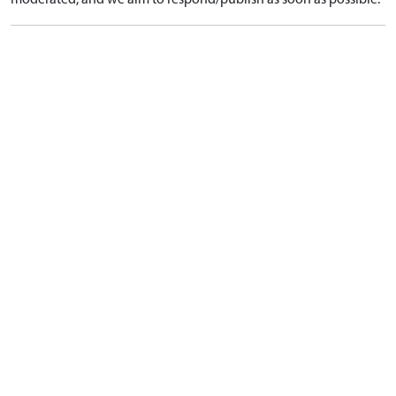
moderated, and we aim to respond/publish as soon as possible.