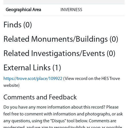
Geographical Area
INVERNESS
Finds (0)
Related Monuments/Buildings (0)
Related Investigations/Events (0)
External Links (1)
https://trove.scot/place/109922
(View record on the HES Trove
website)
Comments and Feedback
Do you have any more information about this record? Please
feel free to comment with information and photographs, or ask
any questions, using the "Disqus" tool below. Comments are