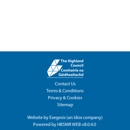
Contact Us
Terms & Conditions
Privacy & Cookies
Sitemap
Website by
Exegesis
(an
Idox
company)
Powered by
HBSMR WEB v8.0.4.0