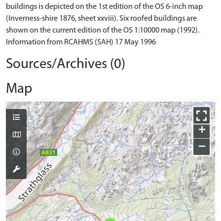
buildings is depicted on the 1st edition of the OS 6-inch map
(Inverness-shire 1876, sheet xxviii). Six roofed buildings are
shown on the current edition of the OS 1:10000 map (1992).
Information from RCAHMS (SAH) 17 May 1996
Sources/Archives (0)
Map
+
−