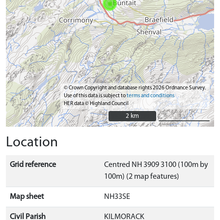
© Crown Copyright and database rights 2026 Ordnance Survey.
Use of this data is subject to
terms and conditions
HER data © Highland Council
2 km
2 km
Location
Grid reference
Centred NH 3909 3100 (100m by
100m) (2 map features)
Map sheet
NH33SE
Civil Parish
KILMORACK