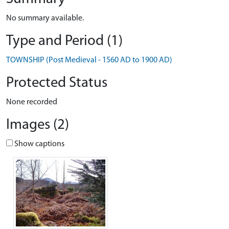
No summary available.
Type and Period (1)
TOWNSHIP (Post Medieval - 1560 AD to 1900 AD)
Protected Status
None recorded
Images (2)
Show captions