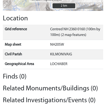
2 km
2 km
Location
Grid reference
Centred NH 2360 0160 (100m by
100m) (2 map features)
Map sheet
NH20SW
Civil Parish
KILMONIVAIG
Geographical Area
LOCHABER
Finds (0)
Related Monuments/Buildings (0)
Related Investigations/Events (0)