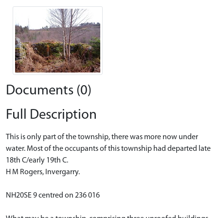
Documents (0)
Full Description
This is only part of the township, there was more now under
water. Most of the occupants of this township had departed late
18th C/early 19th C.
H M Rogers, Invergarry.
NH20SE 9 centred on 236 016