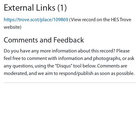
External Links (1)
https://trove.scot/place/109869
(View record on the HES Trove
website)
Comments and Feedback
Do you have any more information about this record? Please
feel free to comment with information and photographs, or ask
any questions, using the "Disqus" tool below. Comments are
moderated, and we aim to respond/publish as soon as possible.