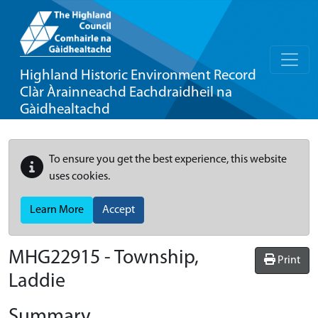
Highland Historic Environment Record
Clàr Àrainneachd Eachdraidheil na
Gàidhealtachd
To ensure you get the best experience, this website
uses cookies.
Learn More
Accept
MHG22915 - Township,
Print
Laddie
Summary