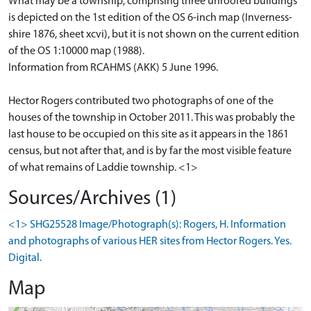
What may be a township, comprising three unroofed buildings
is depicted on the 1st edition of the OS 6-inch map (Inverness-
shire 1876, sheet xcvi), but it is not shown on the current edition
of the OS 1:10000 map (1988).
Information from RCAHMS (AKK) 5 June 1996.
Hector Rogers contributed two photographs of one of the
houses of the township in October 2011. This was probably the
last house to be occupied on this site as it appears in the 1861
census, but not after that, and is by far the most visible feature
of what remains of Laddie township. <1>
Sources/Archives (1)
<1> SHG25528 Image/Photograph(s): Rogers, H. Information
and photographs of various HER sites from Hector Rogers. Yes.
Digital.
Map