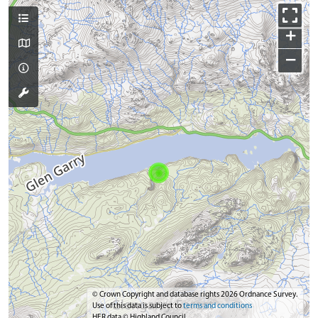
+
−
© Crown Copyright and database rights 2026 Ordnance Survey.
Use of this data is subject to
terms and conditions
HER data © Highland Council