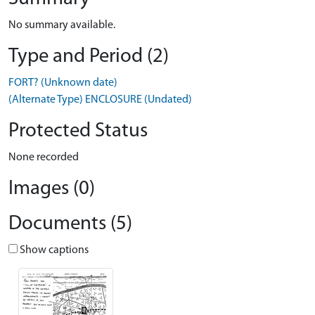
No summary available.
Type and Period (2)
FORT? (Unknown date)
(Alternate Type) ENCLOSURE (Undated)
Protected Status
None recorded
Images (0)
Documents (5)
Show captions