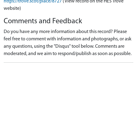
https://trove.scot/place/8727
(View record on the HES Trove
website)
Comments and Feedback
Do you have any more information about this record? Please
feel free to comment with information and photographs, or ask
any questions, using the "Disqus" tool below. Comments are
moderated, and we aim to respond/publish as soon as possible.