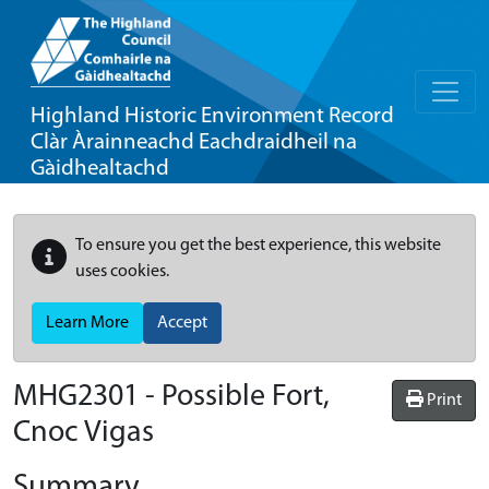
Highland Historic Environment Record
Clàr Àrainneachd Eachdraidheil na
Gàidhealtachd
To ensure you get the best experience, this website
uses cookies.
Learn More
Accept
MHG2301 - Possible Fort,
Print
Cnoc Vigas
Summary