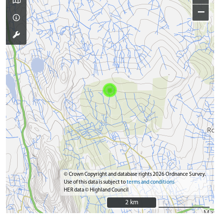
−
© Crown Copyright and database rights 2026 Ordnance Survey.
Use of this data is subject to
terms and conditions
HER data © Highland Council
2 km
2 km