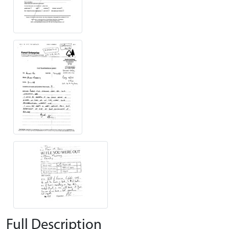
Full Description