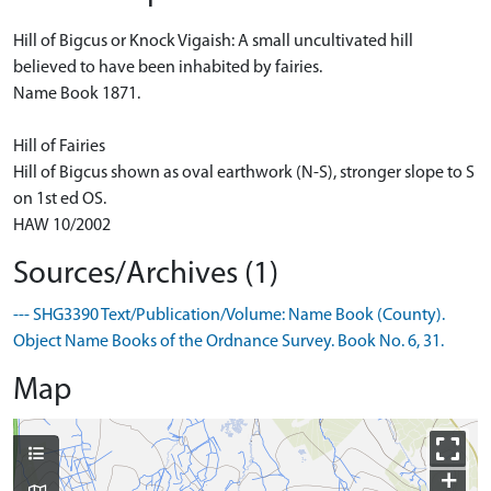
Hill of Bigcus or Knock Vigaish: A small uncultivated hill
believed to have been inhabited by fairies.
Name Book 1871.
Hill of Fairies
Hill of Bigcus shown as oval earthwork (N-S), stronger slope to S
on 1st ed OS.
HAW 10/2002
Sources/Archives (1)
--- SHG3390 Text/Publication/Volume: Name Book (County).
Object Name Books of the Ordnance Survey. Book No. 6, 31.
Map
+