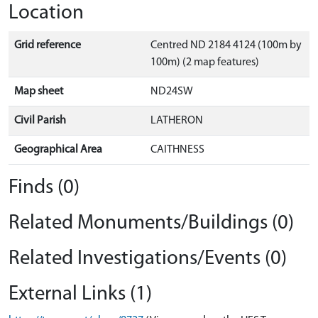
Location
Grid reference
Centred ND 2184 4124 (100m by
100m) (2 map features)
Map sheet
ND24SW
Civil Parish
LATHERON
Geographical Area
CAITHNESS
Finds (0)
Related Monuments/Buildings (0)
Related Investigations/Events (0)
External Links (1)