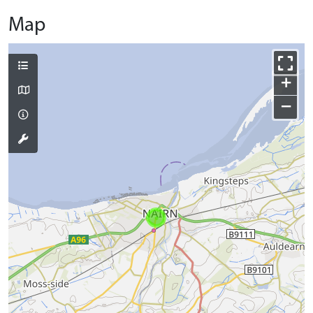
Map
+
−