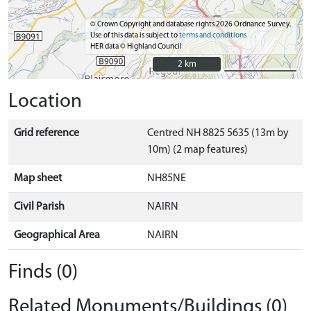
© Crown Copyright and database rights 2026 Ordnance Survey.
Use of this data is subject to
terms and conditions
HER data © Highland Council
2 km
2 km
Location
Grid reference
Centred NH 8825 5635 (13m by
10m) (2 map features)
Map sheet
NH85NE
Civil Parish
NAIRN
Geographical Area
NAIRN
Finds (0)
Related Monuments/Buildings (0)