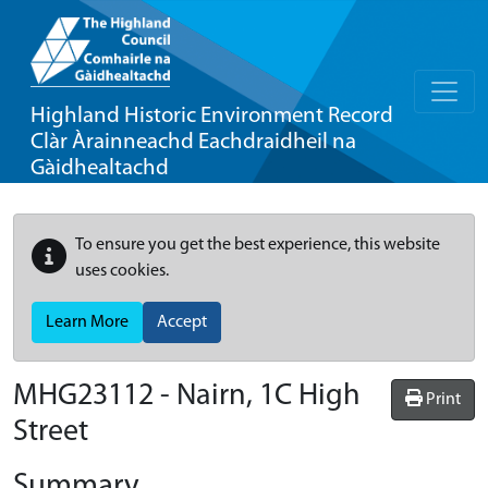
Highland Historic Environment Record
Clàr Àrainneachd Eachdraidheil na
Gàidhealtachd
To ensure you get the best experience, this website
uses cookies.
Learn More
Accept
MHG23112 - Nairn, 1C High
Print
Street
Summary