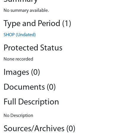
No summary available.
Type and Period (1)
SHOP (Undated)
Protected Status
None recorded
Images (0)
Documents (0)
Full Description
No Description
Sources/Archives (0)