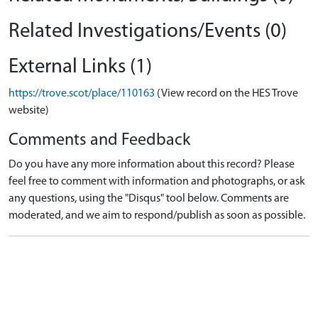
Related Investigations/Events (0)
External Links (1)
https://trove.scot/place/110163
(View record on the HES Trove
website)
Comments and Feedback
Do you have any more information about this record? Please
feel free to comment with information and photographs, or ask
any questions, using the "Disqus" tool below. Comments are
moderated, and we aim to respond/publish as soon as possible.