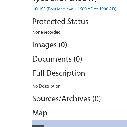
HOUSE (Post Medieval - 1560 AD to 1900 AD)
Protected Status
None recorded
Images (0)
Documents (0)
Full Description
No Description
Sources/Archives (0)
Map