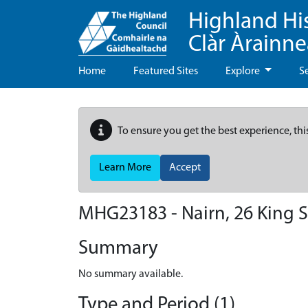
Highland Hi
Clàr Àrainn
Home
Featured Sites
Explore
S
To ensure you get the best experience, thi
Learn More
Accept
MHG23183 - Nairn, 26 King S
Summary
No summary available.
Type and Period (1)