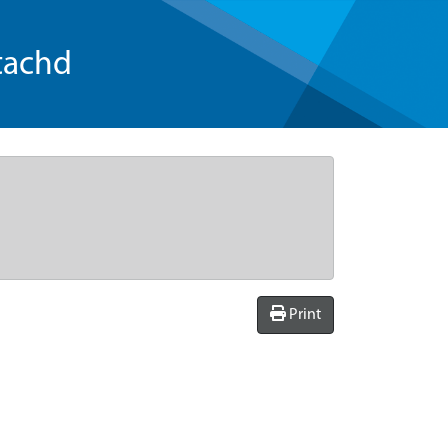
tachd
Print