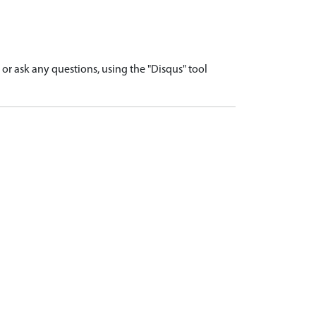
r ask any questions, using the "Disqus" tool