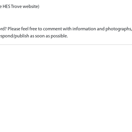
e HES Trove website)
d? Please feel free to comment with information and photographs, o
spond/publish as soon as possible.