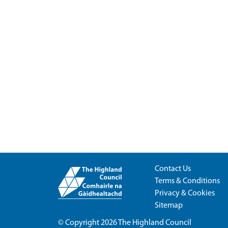
Contact Us
Terms & Conditions
Privacy & Cookies
Sitemap
© Copyright 2026
The Highland Council