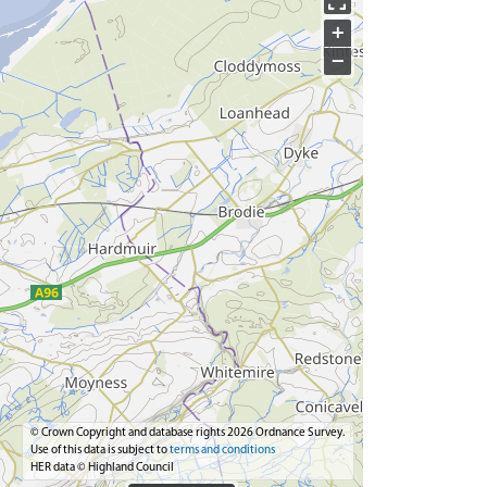
+
−
© Crown Copyright and database rights 2026 Ordnance Survey.
Use of this data is subject to
terms and conditions
HER data © Highland Council