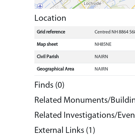
Location
Grid reference
Centred NH 8864 568
Map sheet
NH85NE
Civil Parish
NAIRN
Geographical Area
NAIRN
Finds (0)
Related Monuments/Buildin
Related Investigations/Event
External Links (1)