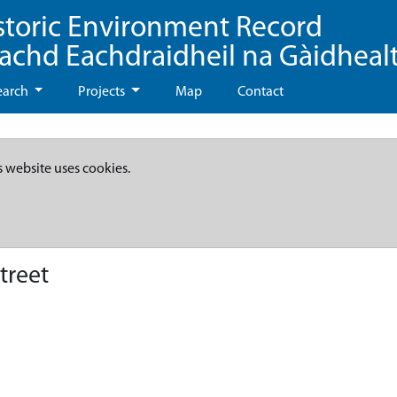
storic Environment Record
eachd Eachdraidheil na Gàidheal
earch
Projects
Map
Contact
s website uses cookies.
treet