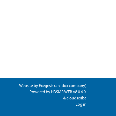
Website by
Exegesis
(an
Idox
company)
Powered by
HBSMR WEB v8.0.4.0
&
cloudscribe
Log in