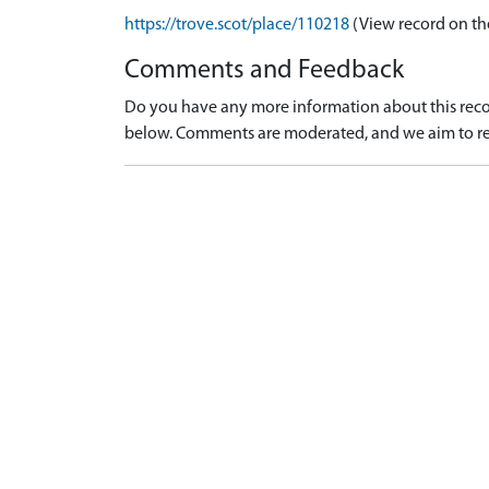
https://trove.scot/place/110218
(View record on th
Comments and Feedback
Do you have any more information about this recor
below. Comments are moderated, and we aim to re