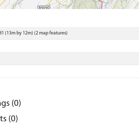
1 (13m by 12m) (2 map features)
gs (0)
s (0)