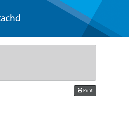
tachd
Print