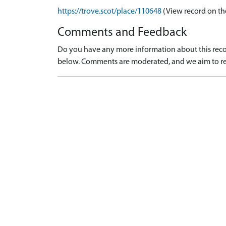
https://trove.scot/place/110648
(View record on th
Comments and Feedback
Do you have any more information about this recor
below. Comments are moderated, and we aim to re