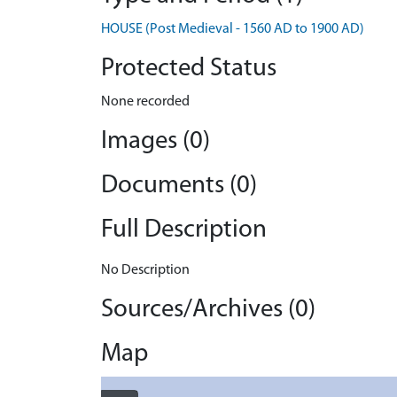
HOUSE (Post Medieval - 1560 AD to 1900 AD)
Protected Status
None recorded
Images (0)
Documents (0)
Full Description
No Description
Sources/Archives (0)
Map