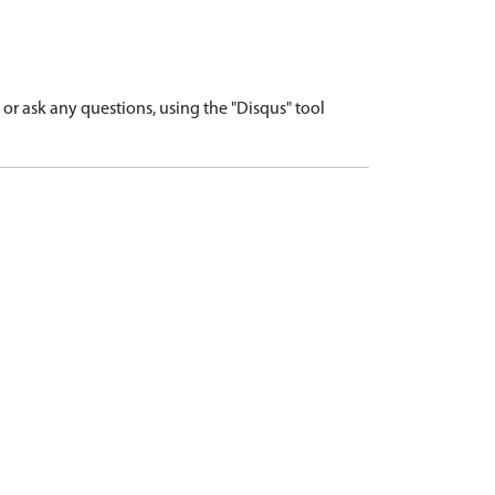
r ask any questions, using the "Disqus" tool