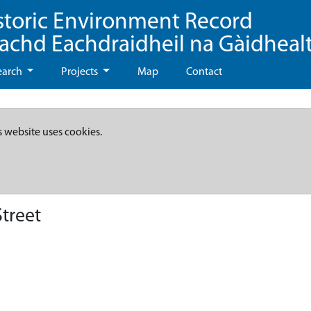
storic Environment Record
eachd Eachdraidheil na Gàidheal
earch
Projects
Map
Contact
s website uses cookies.
treet