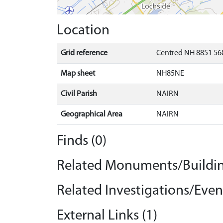
Location
Grid reference
Centred NH 8851 568
Map sheet
NH85NE
Civil Parish
NAIRN
Geographical Area
NAIRN
Finds (0)
Related Monuments/Buildin
Related Investigations/Event
External Links (1)