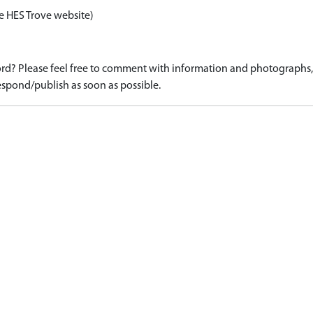
e HES Trove website)
d? Please feel free to comment with information and photographs, o
spond/publish as soon as possible.