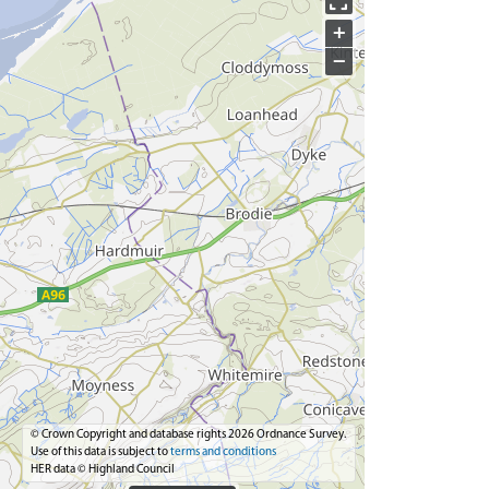
+
−
© Crown Copyright and database rights 2026 Ordnance Survey.
Use of this data is subject to
terms and conditions
HER data © Highland Council