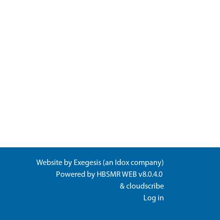
Website by
Exegesis
(an
Idox
company)
Powered by
HBSMR WEB v8.0.4.0
&
cloudscribe
Log in