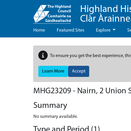
Highland Hi
Clàr Àrainn
Home
Featured Sites
Explore
S
To ensure you get the best experience, thi
Learn More
Accept
MHG23209 - Nairn, 2 Union S
Summary
No summary available.
Type and Period (1)