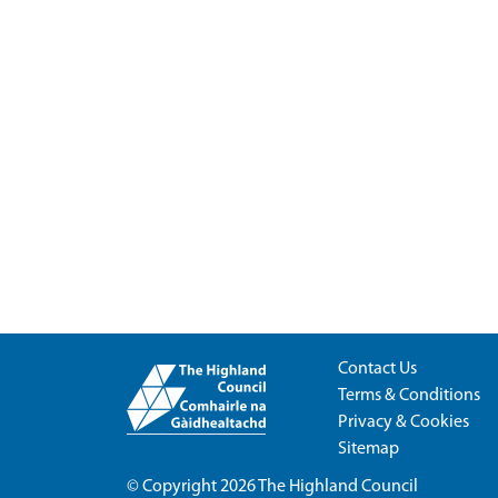
Contact Us
Terms & Conditions
Privacy & Cookies
Sitemap
© Copyright 2026
The Highland Council