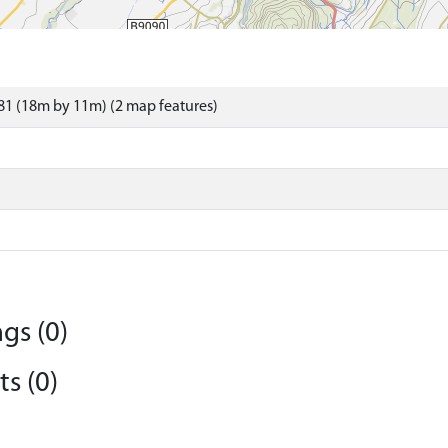
1 (18m by 11m) (2 map features)
gs (0)
s (0)