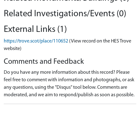
Related Investigations/Events (0)
External Links (1)
https://trove.scot/place/110652
(View record on the HES Trove
website)
Comments and Feedback
Do you have any more information about this record? Please
feel free to comment with information and photographs, or ask
any questions, using the "Disqus" tool below. Comments are
moderated, and we aim to respond/publish as soon as possible.