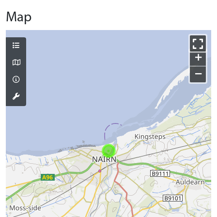
Map
+
−