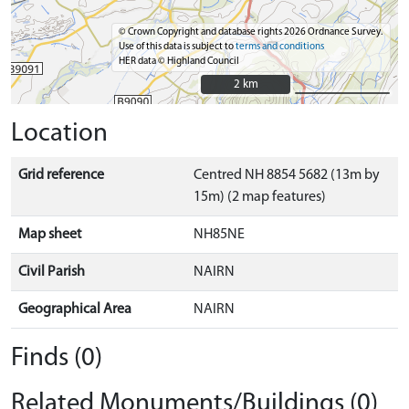
© Crown Copyright and database rights 2026 Ordnance Survey.
Use of this data is subject to
terms and conditions
HER data © Highland Council
2 km
2 km
Location
Grid reference
Centred NH 8854 5682 (13m by
15m) (2 map features)
Map sheet
NH85NE
Civil Parish
NAIRN
Geographical Area
NAIRN
Finds (0)
Related Monuments/Buildings (0)