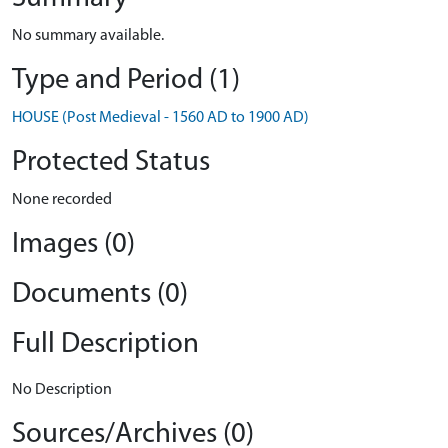
No summary available.
Type and Period (1)
HOUSE (Post Medieval - 1560 AD to 1900 AD)
Protected Status
None recorded
Images (0)
Documents (0)
Full Description
No Description
Sources/Archives (0)