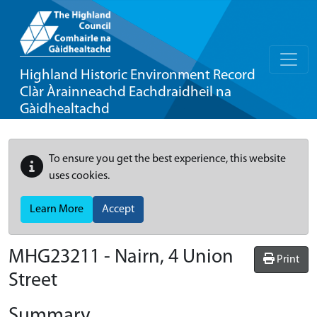
Highland Historic Environment Record
Clàr Àrainneachd Eachdraidheil na
Gàidhealtachd
To ensure you get the best experience, this website
uses cookies.
Learn More
Accept
MHG23211 - Nairn, 4 Union
Print
Street
Summary