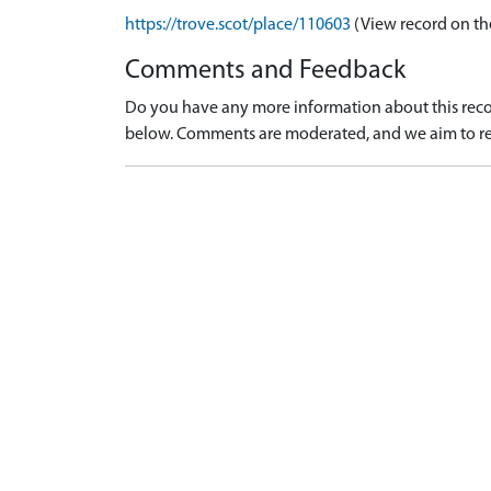
https://trove.scot/place/110603
(View record on th
Comments and Feedback
Do you have any more information about this recor
below. Comments are moderated, and we aim to re