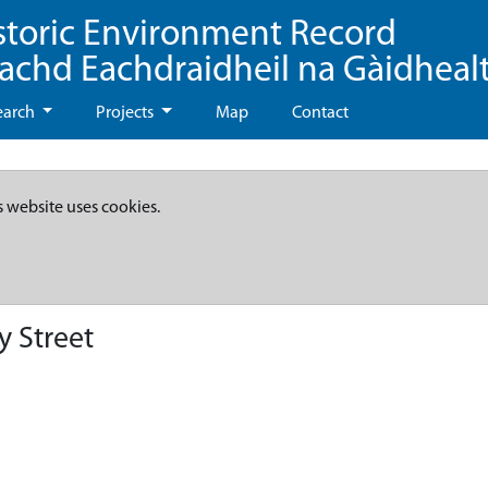
storic Environment Record
eachd Eachdraidheil na Gàidheal
earch
Projects
Map
Contact
s website uses cookies.
y Street