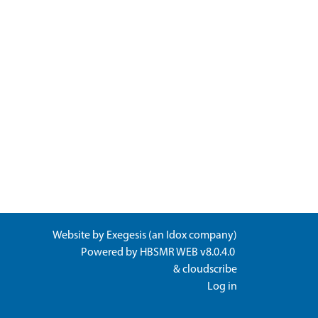
Website by
Exegesis
(an
Idox
company)
Powered by
HBSMR WEB v8.0.4.0
&
cloudscribe
Log in