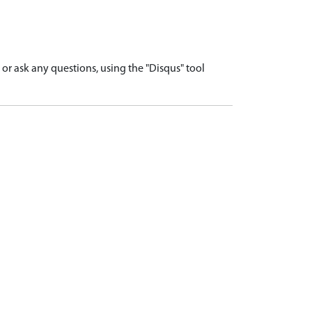
r ask any questions, using the "Disqus" tool