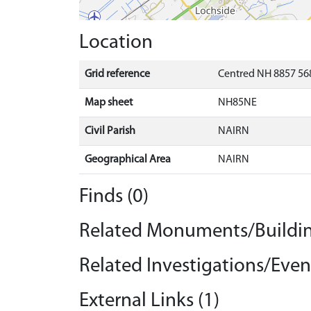
Location
Grid reference
Centred NH 8857 568
Map sheet
NH85NE
Civil Parish
NAIRN
Geographical Area
NAIRN
Finds (0)
Related Monuments/Buildin
Related Investigations/Event
External Links (1)