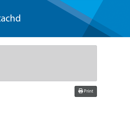
tachd
Print