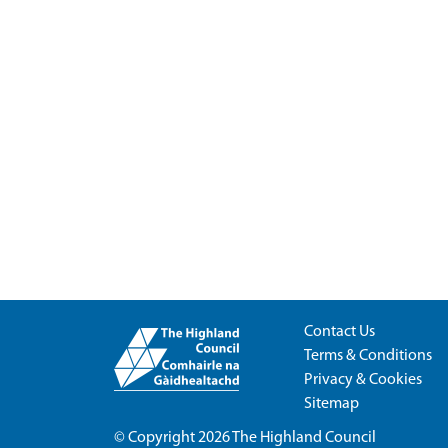
Contact Us
Terms & Conditions
Privacy & Cookies
Sitemap
© Copyright 2026
The Highland Council