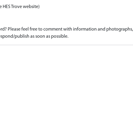
e HES Trove website)
d? Please feel free to comment with information and photographs, o
spond/publish as soon as possible.