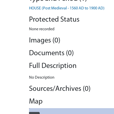
HOUSE (Post Medieval - 1560 AD to 1900 AD)
Protected Status
None recorded
Images (0)
Documents (0)
Full Description
No Description
Sources/Archives (0)
Map