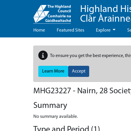
Highland Hi
Clàr Àrainn
Home
Featured Sites
Explore
S
To ensure you get the best experience, thi
Learn More
Accept
MHG23227 - Nairn, 28 Societ
Summary
No summary available.
Type and Period (1)