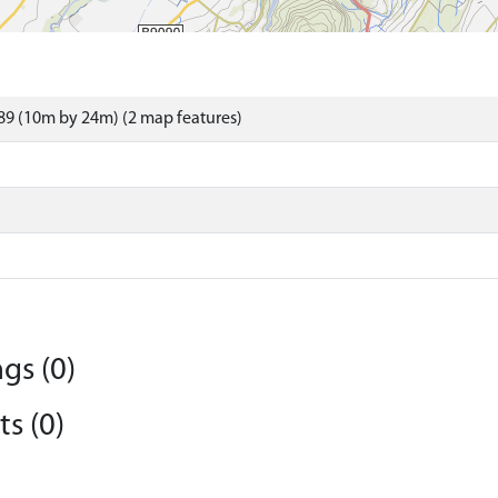
9 (10m by 24m) (2 map features)
gs (0)
s (0)