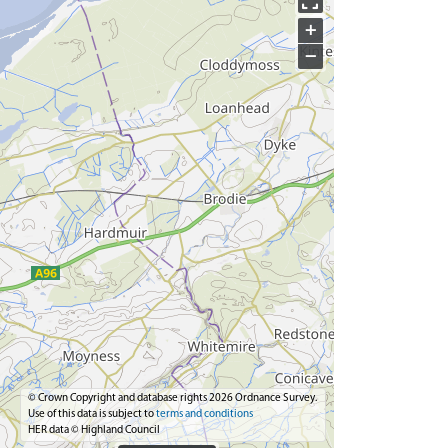
+
−
© Crown Copyright and database rights 2026 Ordnance Survey.
Use of this data is subject to
terms and conditions
HER data © Highland Council