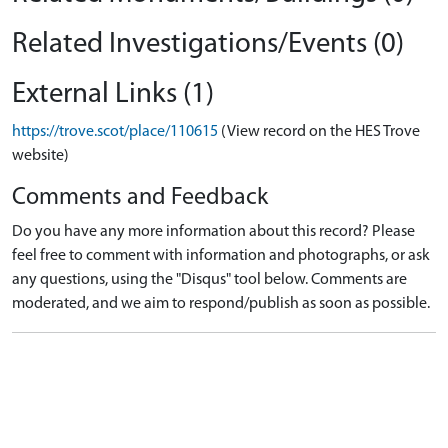
Related Investigations/Events (0)
External Links (1)
https://trove.scot/place/110615
(View record on the HES Trove
website)
Comments and Feedback
Do you have any more information about this record? Please
feel free to comment with information and photographs, or ask
any questions, using the "Disqus" tool below. Comments are
moderated, and we aim to respond/publish as soon as possible.