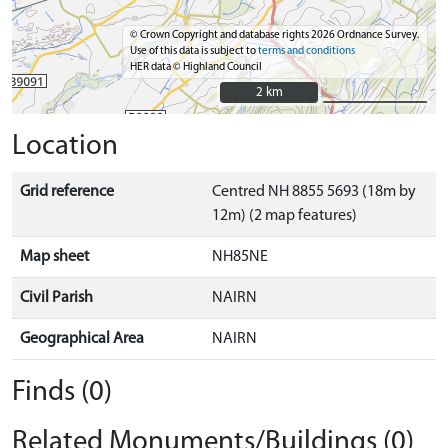
© Crown Copyright and database rights 2026 Ordnance Survey.
Use of this data is subject to
terms and conditions
HER data © Highland Council
2 km
2 km
Location
Grid reference
Centred NH 8855 5693 (18m by
12m) (2 map features)
Map sheet
NH85NE
Civil Parish
NAIRN
Geographical Area
NAIRN
Finds (0)
Related Monuments/Buildings (0)