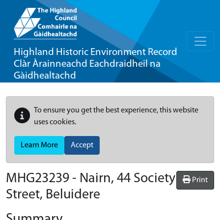
Highland Historic Environment Record
Clàr Àrainneachd Eachdraidheil na
Gàidhealtachd
To ensure you get the best experience, this website
uses cookies.
Learn More
Accept
MHG23239 - Nairn, 44 Society
Print
Street, Beluidere
Summary