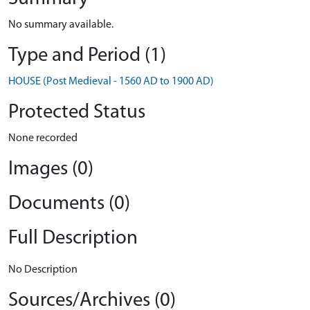
No summary available.
Type and Period (1)
HOUSE (Post Medieval - 1560 AD to 1900 AD)
Protected Status
None recorded
Images (0)
Documents (0)
Full Description
No Description
Sources/Archives (0)