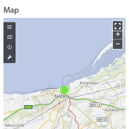
Map
+
−