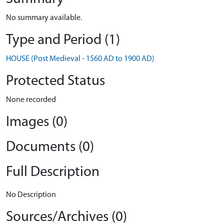
No summary available.
Type and Period (1)
HOUSE (Post Medieval - 1560 AD to 1900 AD)
Protected Status
None recorded
Images (0)
Documents (0)
Full Description
No Description
Sources/Archives (0)