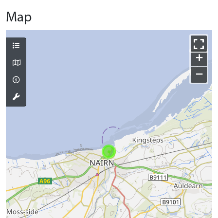
Map
+
−