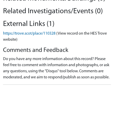
Related Investigations/Events (0)
External Links (1)
https://trove.scot/place/110328
(View record on the HES Trove
website)
Comments and Feedback
Do you have any more information about this record? Please
feel free to comment with information and photographs, or ask
any questions, using the "Disqus" tool below. Comments are
moderated, and we aim to respond/publish as soon as possible.