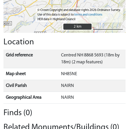
© Crown Copyright and database rights 2026 Ordnance Survey.
Use of this data is subject to
terms and conditions
HER data © Highland Council
2 km
2 km
Location
Grid reference
Centred NH 8868 5693 (18m by
18m) (2 map features)
Map sheet
NH85NE
Civil Parish
NAIRN
Geographical Area
NAIRN
Finds (0)
Related Monuments/Buildings (0)