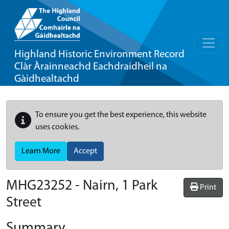
Highland Historic Environment Record
Clàr Àrainneachd Eachdraidheil na
Gàidhealtachd
To ensure you get the best experience, this website
uses cookies.
Learn More
Accept
MHG23252 - Nairn, 1 Park
Print
Street
Summary