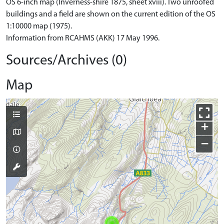
OS 6-inch map (Inverness-shire 1875, sheet xviii). Two unroofed
buildings and a field are shown on the current edition of the OS
1:10000 map (1975).
Information from RCAHMS (AKK) 17 May 1996.
Sources/Archives (0)
Map
+
−