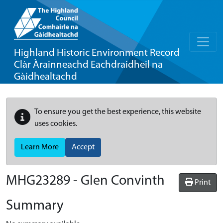
Highland Historic Environment Record
Clàr Àrainneachd Eachdraidheil na
Gàidhealtachd
To ensure you get the best experience, this website
uses cookies.
Learn More
Accept
MHG23289 - Glen Convinth
Print
Summary