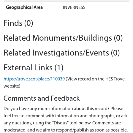
Geographical Area
INVERNESS
Finds (0)
Related Monuments/Buildings (0)
Related Investigations/Events (0)
External Links (1)
https://trove.scot/place/110039
(View record on the HES Trove
website)
Comments and Feedback
Do you have any more information about this record? Please
feel free to comment with information and photographs, or ask
any questions, using the "Disqus" tool below. Comments are
moderated, and we aim to respond/publish as soon as possible.