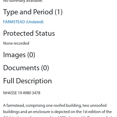
No summary available.
Type and Period (1)
FARMSTEAD (Undated)
Protected Status
None recorded
Images (0)
Documents (0)
Full Description
NH43SE 19 4980 3478
A farmstead, comprising one roofed building, two unroofed
buildings and an enclosure is depicted on the 1st edition of the