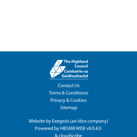
Contact Us
Terms & Conditions
Privacy & Cookies
Sitemap
Website by
Exegesis
(an
Idox
company)
Powered by
HBSMR WEB v8.0.4.0
&
cloudscribe