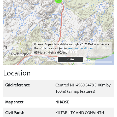
© Crown Copyright and database rights 2026 Ordnance Survey.
Use of this data is subject to
terms and conditions
HER data © Highland Council
2 km
2 km
Location
Grid reference
Centred NH 4980 3478 (100m by
100m) (2 map features)
Map sheet
NH43SE
Civil Parish
KILTARLITY AND CONVINTH