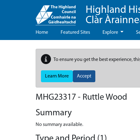
Highland Hi
Clàr Àrainn
Home
Featured Sites
Explore
S
To ensure you get the best experience, thi
Learn More
Accept
MHG23317 - Ruttle Wood
Summary
No summary available.
Type and Period (1)