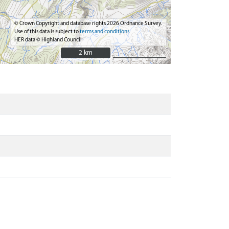
© Crown Copyright and database rights 2026 Ordnance Survey.
Use of this data is subject to
terms and conditions
HER data © Highland Council
2 km
2 km