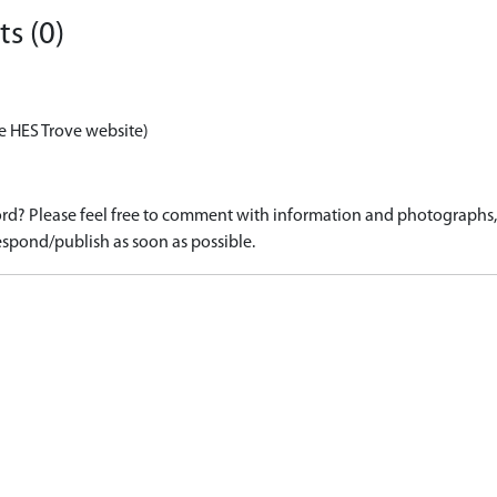
s (0)
e HES Trove website)
d? Please feel free to comment with information and photographs, o
spond/publish as soon as possible.