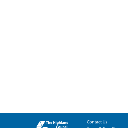
Contact Us