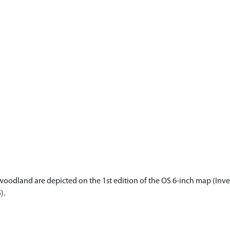
oodland are depicted on the 1st edition of the OS 6-inch map (Inver
).