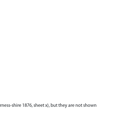
ness-shire 1876, sheet x), but they are not shown