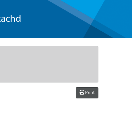
tachd
Print