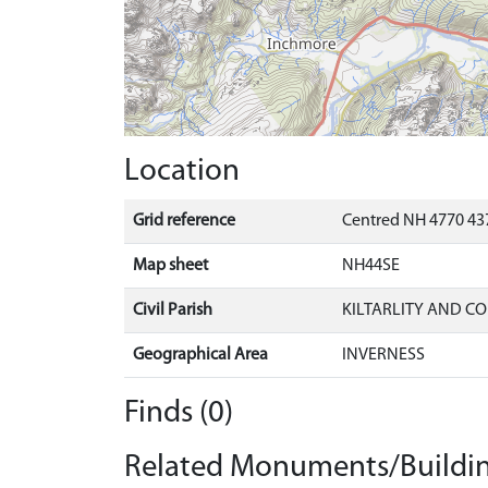
Location
Grid reference
Centred NH 4770 437
Map sheet
NH44SE
Civil Parish
KILTARLITY AND C
Geographical Area
INVERNESS
Finds (0)
Related Monuments/Buildin