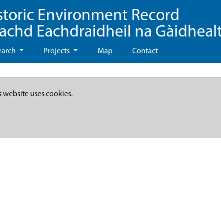
storic Environment Record
eachd Eachdraidheil na Gàidheal
earch
Projects
Map
Contact
s website uses cookies.