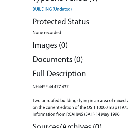
BUILDING (Undated)
Protected Status
None recorded
Images (0)
Documents (0)
Full Description
NH44SE 44 477 437
Two unroofed buildings lying in an area of mixed w
on the current edition of the OS 1:10000 map (1975
Information from RCAHMS (SAH) 14 May 1996
Sources/Archives (0)