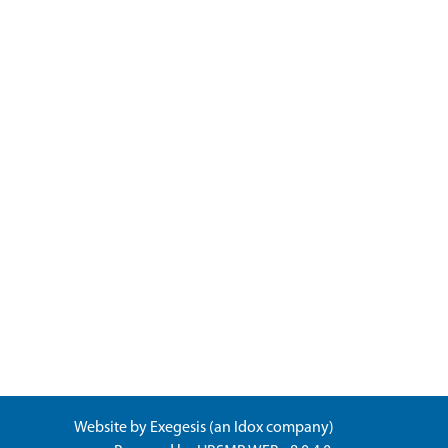
Website by
Exegesis
(an
Idox
company)