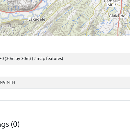
0 (30m by 30m) (2 map features)
ONVINTH
gs (0)