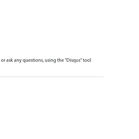
r ask any questions, using the "Disqus" tool