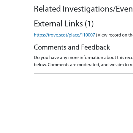
Related Investigations/Event
External Links (1)
https://trove.scot/place/110007
(View record on th
Comments and Feedback
Do you have any more information about this recor
below. Comments are moderated, and we aim to re