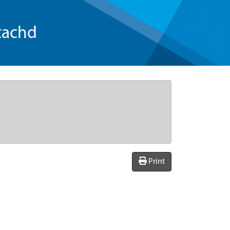
tachd
Print