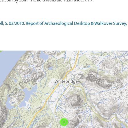
es 35m by 30m. The field walls are 1.2m wide. <1>
l, S. 03/2010. Report of Archaeological Desktop & Walkover Survey, 