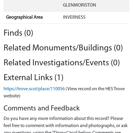
GLENMORISTON
Geographical Area
INVERNESS
Finds (0)
Related Monuments/Buildings (0)
Related Investigations/Events (0)
External Links (1)
https://trove.scot/place/110056
(View record on the HES Trove
website)
Comments and Feedback
Do you have any more information about this record? Please
feel free to comment with information and photographs, or ask