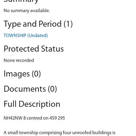
No summary available.
Type and Period (1)
TOWNSHIP (Undated)
Protected Status
None recorded
Images (0)
Documents (0)
Full Description
NH42NW 8 centred on 459 295
A small township comprising four unroofed buildings is