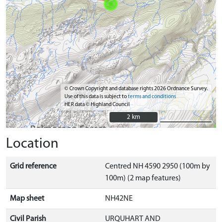
© Crown Copyright and database rights 2026 Ordnance Survey.
Use of this data is subject to
terms and conditions
HER data © Highland Council
2 km
2 km
Location
Grid reference
Centred NH 4590 2950 (100m by
100m) (2 map features)
Map sheet
NH42NE
Civil Parish
URQUHART AND