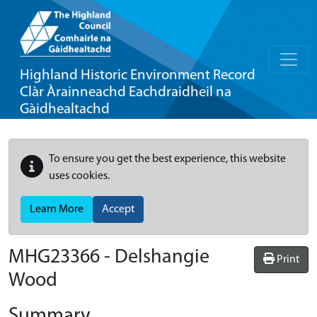
Highland Historic Environment Record
Clàr Àrainneachd Eachdraidheil na
Gàidhealtachd
To ensure you get the best experience, this website
uses cookies.
Learn More
Accept
MHG23366 - Delshangie
Print
Wood
Summary