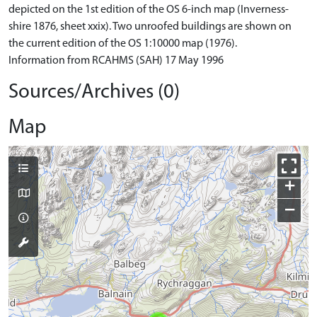
depicted on the 1st edition of the OS 6-inch map (Inverness-
shire 1876, sheet xxix). Two unroofed buildings are shown on
the current edition of the OS 1:10000 map (1976).
Information from RCAHMS (SAH) 17 May 1996
Sources/Archives (0)
Map
+
−