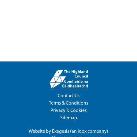
Contact Us
Terms & Conditions
Privacy & Cookies
Sitemap
Website by
Exegesis
(an
Idox
company)