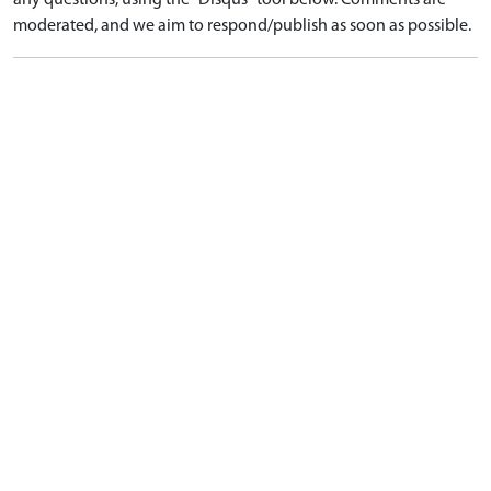
any questions, using the "Disqus" tool below. Comments are
moderated, and we aim to respond/publish as soon as possible.