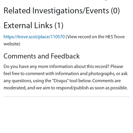
Related Investigations/Events (0)
External Links (1)
https://trove.scot/place/110570
(View record on the HES Trove
website)
Comments and Feedback
Do you have any more information about this record? Please
feel free to comment with information and photographs, or ask
any questions, using the "Disqus" tool below. Comments are
moderated, and we aim to respond/publish as soon as possible.