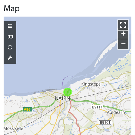
Map
+
−