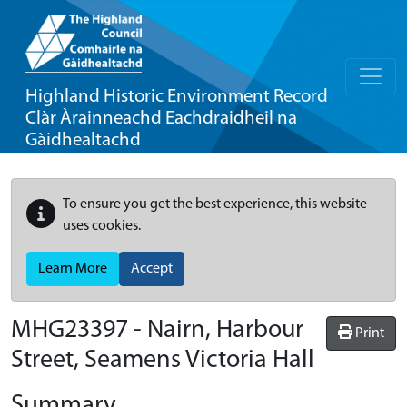
Highland Historic Environment Record
Clàr Àrainneachd Eachdraidheil na
Gàidhealtachd
To ensure you get the best experience, this website
uses cookies.
Learn More
Accept
MHG23397 - Nairn, Harbour
Print
Street, Seamens Victoria Hall
Summary