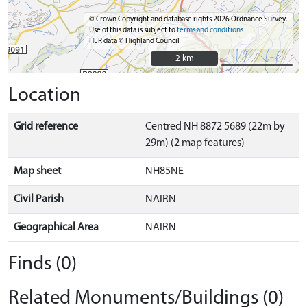
© Crown Copyright and database rights 2026 Ordnance Survey.
Use of this data is subject to
terms and conditions
HER data © Highland Council
2 km
2 km
Location
Grid reference
Centred NH 8872 5689 (22m by
29m) (2 map features)
Map sheet
NH85NE
Civil Parish
NAIRN
Geographical Area
NAIRN
Finds (0)
Related Monuments/Buildings (0)