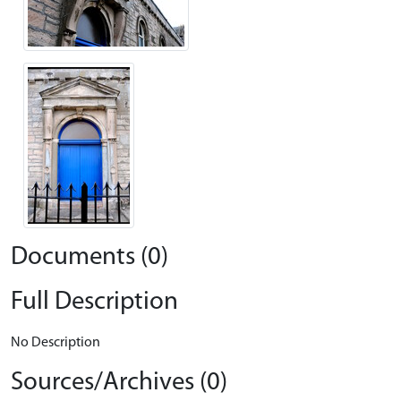
Documents (0)
Full Description
No Description
Sources/Archives (0)