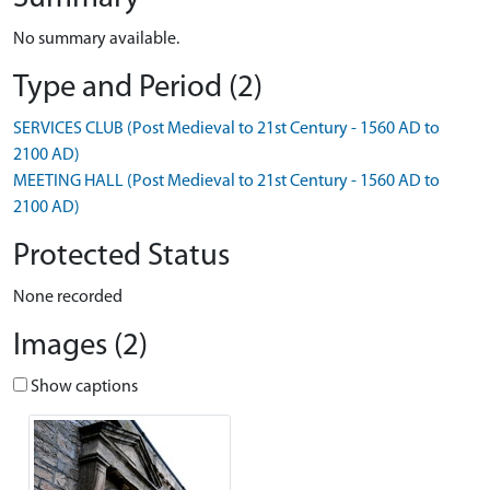
No summary available.
Type and Period (2)
SERVICES CLUB (Post Medieval to 21st Century - 1560 AD to
2100 AD)
MEETING HALL (Post Medieval to 21st Century - 1560 AD to
2100 AD)
Protected Status
None recorded
Images (2)
Show captions